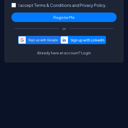
I accept
Terms & Conditions
and
Privacy Policy.
or
Sign up with Google
Already have an account?
Login