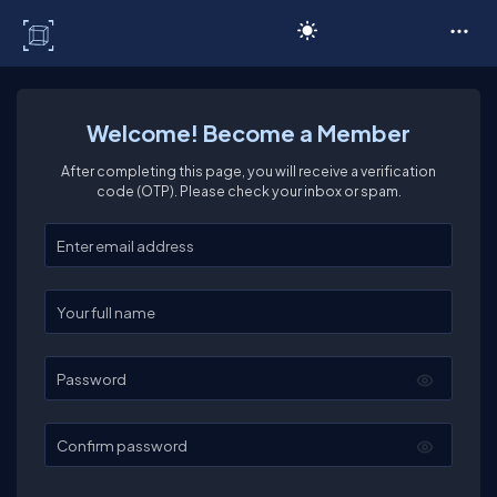
C# Corner
Welcome! Become a Member
After completing this page, you will receive a verification
code (OTP). Please check your inbox or spam.
Enter your email
Enter your full name
Password
Confirm password