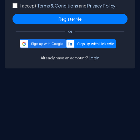
I accept
Terms & Conditions
and
Privacy Policy.
or
Sign up with Google
Already have an account?
Login