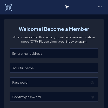
C# Corner
Welcome! Become a Member
After completing this page, you will receive a verification
code (OTP). Please check your inbox or spam.
Enter your email
Enter your full name
Password
Confirm password