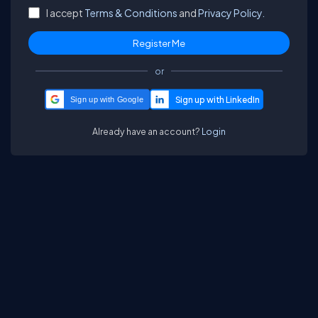
I accept
Terms & Conditions
and
Privacy Policy.
or
Sign up with Google
Already have an account?
Login