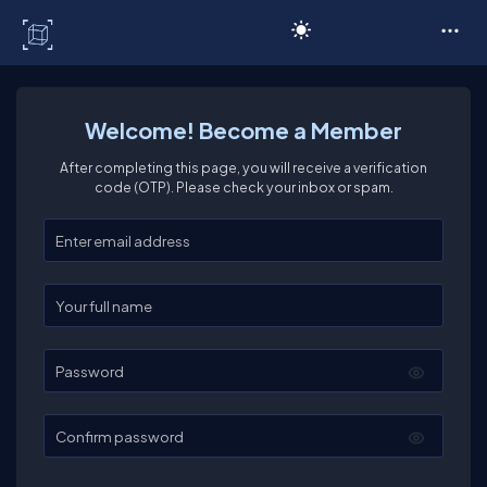
C# Corner
Welcome! Become a Member
After completing this page, you will receive a verification
code (OTP). Please check your inbox or spam.
Enter your email
Enter your full name
Password
Confirm password