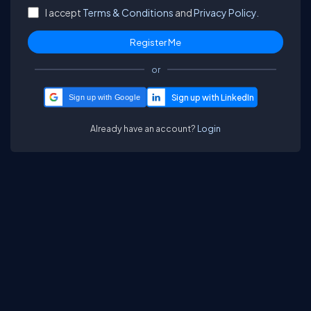
I accept
Terms & Conditions
and
Privacy Policy.
or
Sign up with Google
Already have an account?
Login