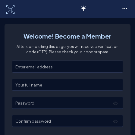
C# Corner
Welcome! Become a Member
After completing this page, you will receive a verification
code (OTP). Please check your inbox or spam.
Enter your email
Enter your full name
Password
Confirm password