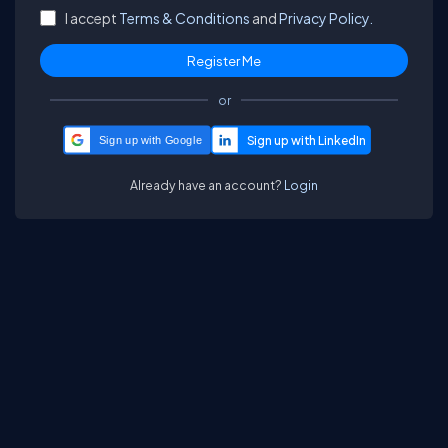
I accept
Terms & Conditions
and
Privacy Policy.
or
Sign up with Google
Already have an account?
Login