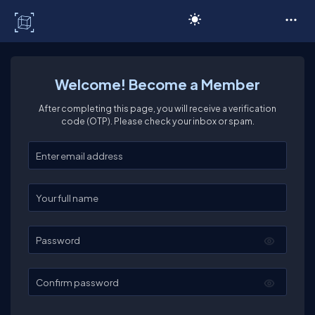
C# Corner
Welcome! Become a Member
After completing this page, you will receive a verification
code (OTP). Please check your inbox or spam.
Enter your email
Enter your full name
Password
Confirm password