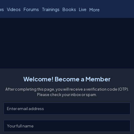
ws
Videos
Forums
Trainings
Books
Live
More
Welcome! Become a Member
After completing this page, you will receive a verification code (OTP).
Please check your inbox or spam.
Enter your email
Enter your full name