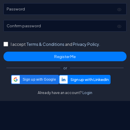
Password
Confirm password
I accept
Terms & Conditions
and
Privacy Policy.
or
Sign up with Google
Already have an account?
Login