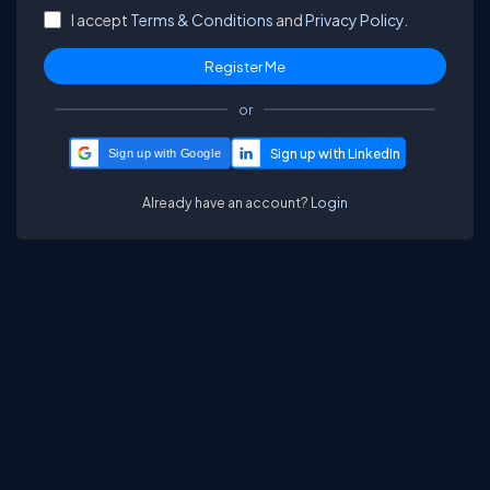
I accept
Terms & Conditions
and
Privacy Policy.
or
Sign up with Google
Already have an account?
Login