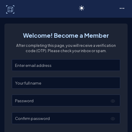
C# Corner
Welcome! Become a Member
After completing this page, you will receive a verification
code (OTP). Please check your inbox or spam.
Enter your email
Enter your full name
Password
Confirm password