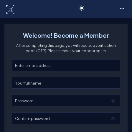
C# Corner
Welcome! Become a Member
After completing this page, you will receive a verification
code (OTP). Please check your inbox or spam.
Enter your email
Enter your full name
Password
Confirm password