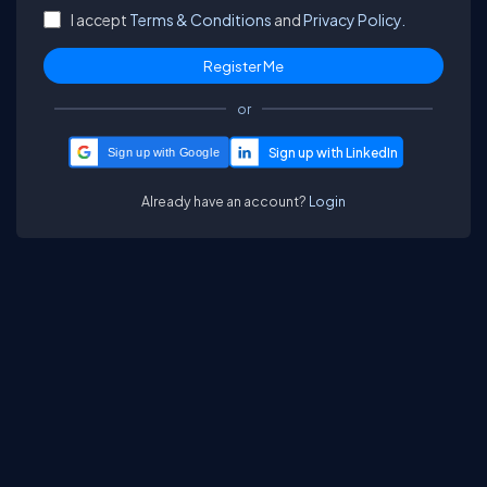
I accept
Terms & Conditions
and
Privacy Policy.
or
Sign up with Google
Already have an account?
Login