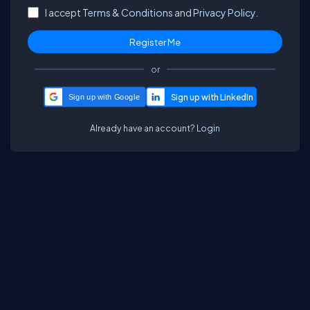
I accept
Terms & Conditions
and
Privacy Policy.
or
Sign up with Google
Already have an account?
Login