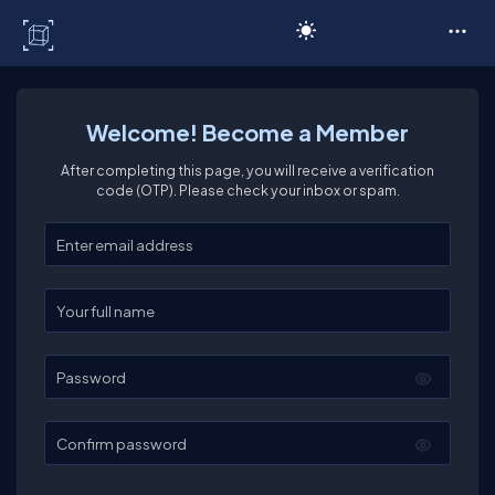
C# Corner
Welcome! Become a Member
After completing this page, you will receive a verification
code (OTP). Please check your inbox or spam.
Enter your email
Enter your full name
Password
Confirm password