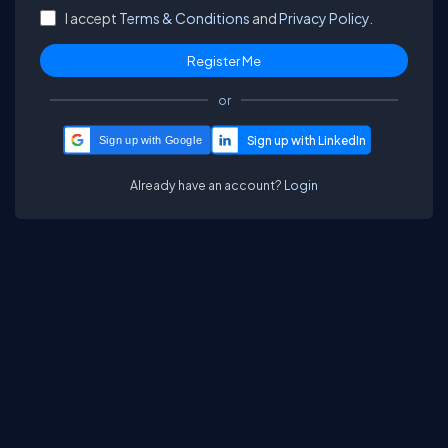
I accept
Terms & Conditions
and
Privacy Policy.
or
Sign up with Google
Already have an account?
Login