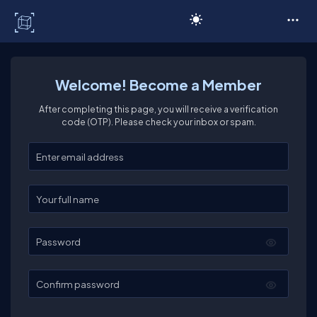
C# Corner
Welcome! Become a Member
After completing this page, you will receive a verification
code (OTP). Please check your inbox or spam.
Enter your email
Enter your full name
Password
Confirm password