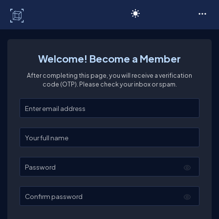
C# Corner
Welcome! Become a Member
After completing this page, you will receive a verification
code (OTP). Please check your inbox or spam.
Enter your email
Enter your full name
Password
Confirm password