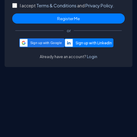
I accept
Terms & Conditions
and
Privacy Policy.
or
Sign up with Google
Already have an account?
Login