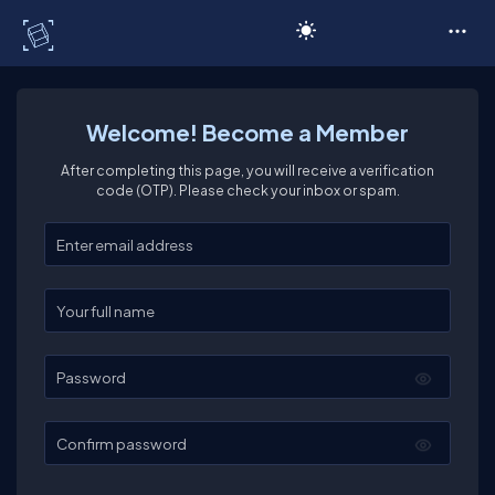
C# Corner
Welcome! Become a Member
After completing this page, you will receive a verification
code (OTP). Please check your inbox or spam.
Enter your email
Enter your full name
Password
Confirm password