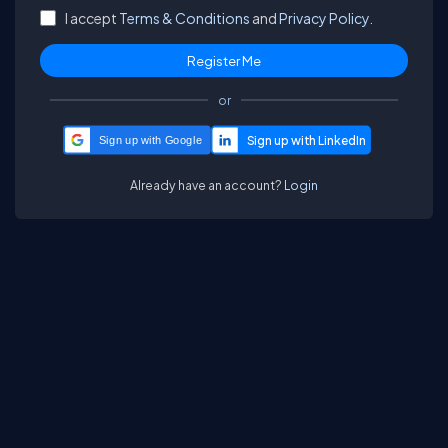
I accept
Terms & Conditions
and
Privacy Policy.
or
Sign up with Google
Already have an account?
Login