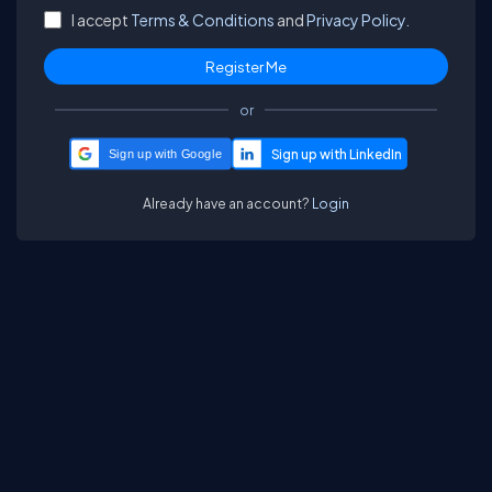
I accept
Terms & Conditions
and
Privacy Policy.
or
Sign up with Google
Already have an account?
Login