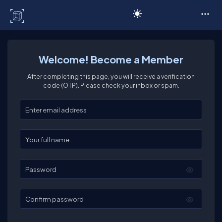
C# Corner
Welcome! Become a Member
After completing this page, you will receive a verification
code (OTP). Please check your inbox or spam.
Enter your email
Enter your full name
Password
Confirm password