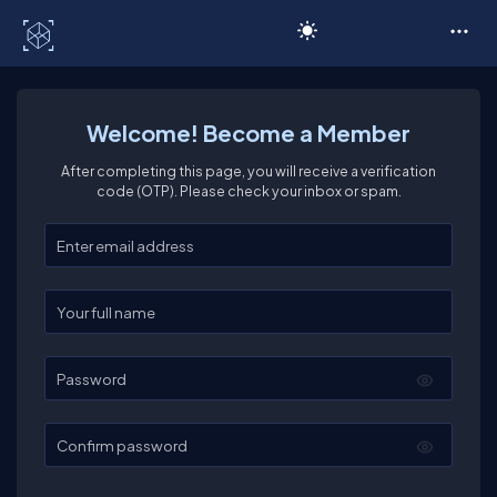
C# Corner
Welcome! Become a Member
After completing this page, you will receive a verification
code (OTP). Please check your inbox or spam.
Enter your email
Enter your full name
Password
Confirm password