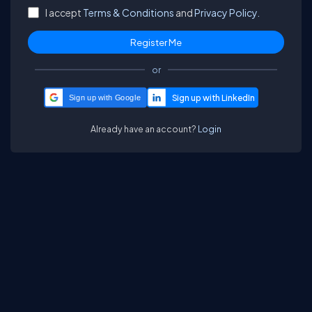
I accept
Terms & Conditions
and
Privacy Policy.
or
Sign up with Google
Already have an account?
Login