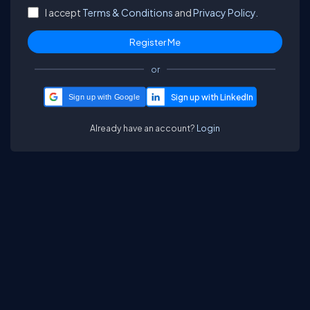
I accept
Terms & Conditions
and
Privacy Policy.
or
Sign up with Google
Already have an account?
Login