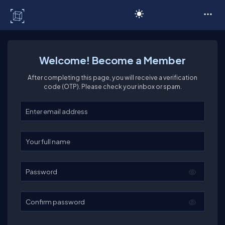
C# Corner
Welcome! Become a Member
After completing this page, you will receive a verification
code (OTP). Please check your inbox or spam.
Enter your email
Enter your full name
Password
Confirm password