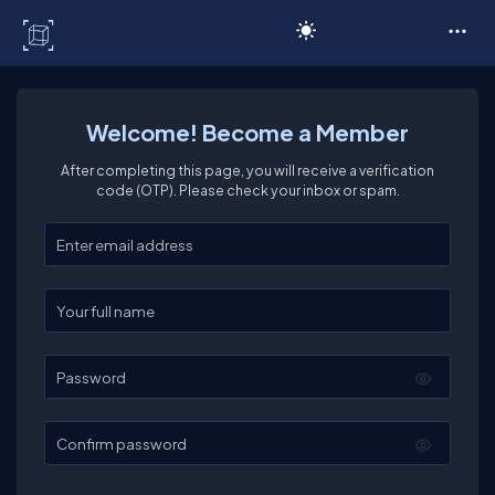
C# Corner
Welcome! Become a Member
After completing this page, you will receive a verification
code (OTP). Please check your inbox or spam.
Enter your email
Enter your full name
Password
Confirm password