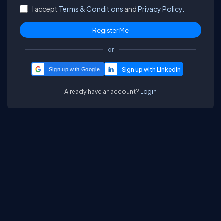
I accept
Terms & Conditions
and
Privacy Policy.
or
Sign up with Google
Already have an account?
Login