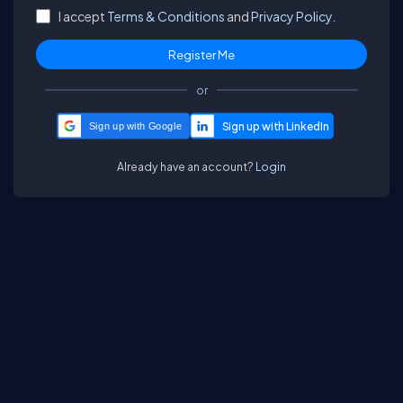
I accept
Terms & Conditions
and
Privacy Policy.
or
Sign up with Google
Already have an account?
Login