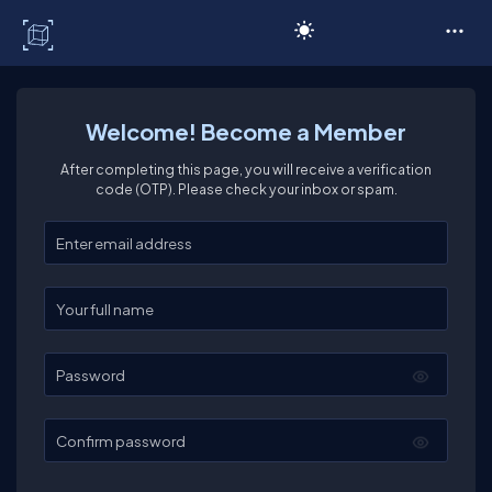
C# Corner
Welcome! Become a Member
After completing this page, you will receive a verification
code (OTP). Please check your inbox or spam.
Enter your email
Enter your full name
Password
Confirm password