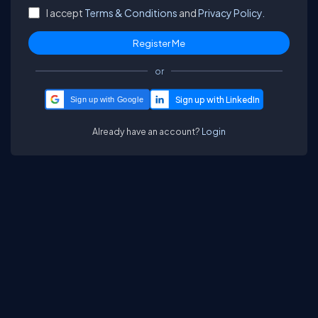
I accept
Terms & Conditions
and
Privacy Policy.
or
Sign up with Google
Already have an account?
Login