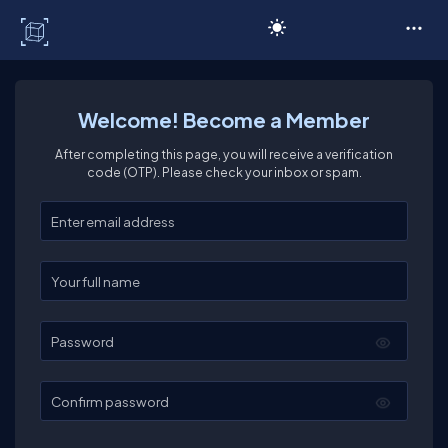
C# Corner
Welcome! Become a Member
After completing this page, you will receive a verification
code (OTP). Please check your inbox or spam.
Enter your email
Enter your full name
Password
Confirm password