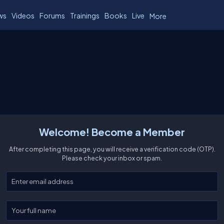
ws
Videos
Forums
Trainings
Books
Live
More
Welcome! Become a Member
After completing this page, you will receive a verification code (OTP).
Please check your inbox or spam.
Enter your email
Enter your full name