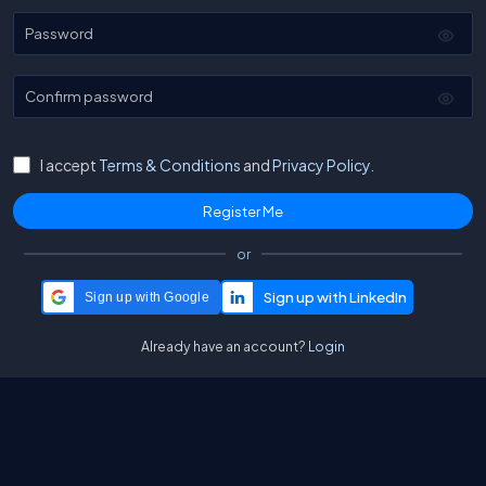
Password
Confirm password
I accept
Terms & Conditions
and
Privacy Policy.
or
Sign up with Google
Already have an account?
Login