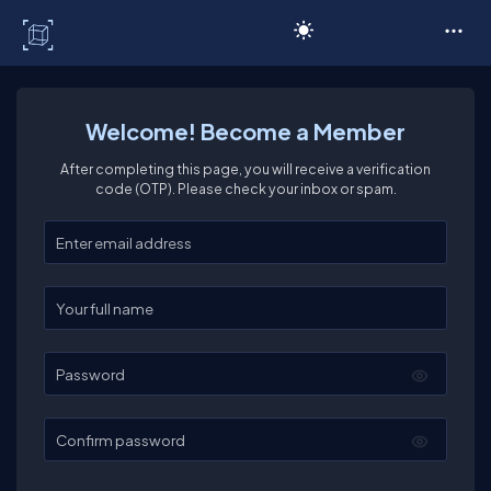
C# Corner
Welcome! Become a Member
After completing this page, you will receive a verification
code (OTP). Please check your inbox or spam.
Enter your email
Enter your full name
Password
Confirm password