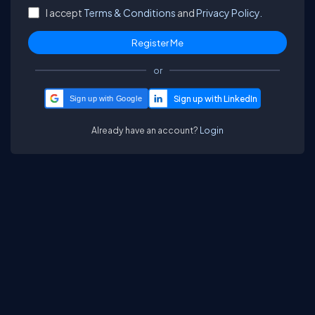
I accept
Terms & Conditions
and
Privacy Policy.
or
Sign up with Google
Already have an account?
Login