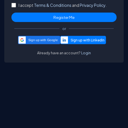
I accept
Terms & Conditions
and
Privacy Policy.
or
Sign up with Google
Already have an account?
Login