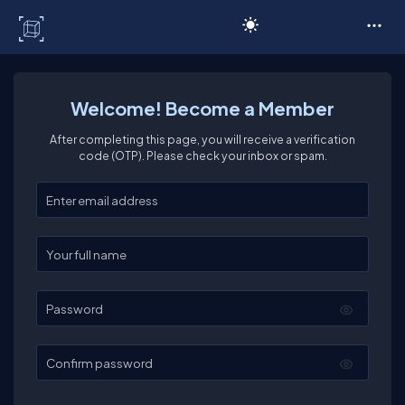
C# Corner
Welcome! Become a Member
After completing this page, you will receive a verification
code (OTP). Please check your inbox or spam.
Enter your email
Enter your full name
Password
Confirm password