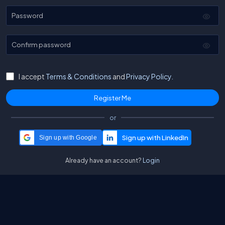
Password
Confirm password
I accept
Terms & Conditions
and
Privacy Policy.
or
Sign up with Google
Already have an account?
Login