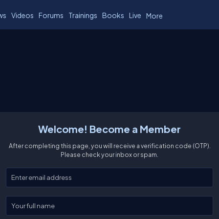
ws
Videos
Forums
Trainings
Books
Live
More
Welcome! Become a Member
After completing this page, you will receive a verification code (OTP).
Please check your inbox or spam.
Enter your email
Enter your full name