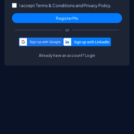
I accept
Terms & Conditions
and
Privacy Policy.
or
Sign up with Google
Already have an account?
Login