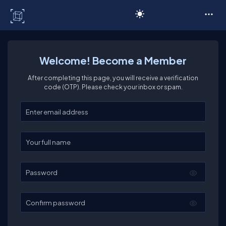
C# Corner
Welcome! Become a Member
After completing this page, you will receive a verification
code (OTP). Please check your inbox or spam.
Enter your email
Enter your full name
Password
Confirm password