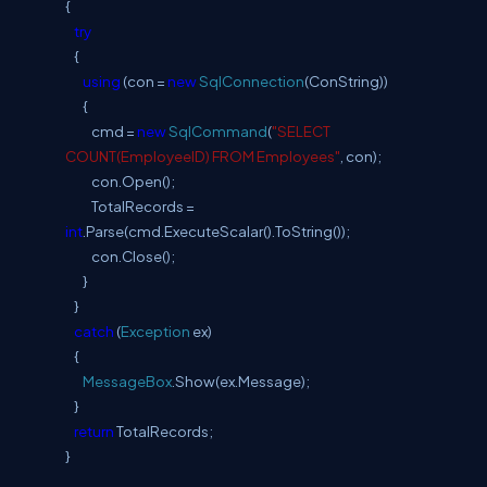
{
try
{
using
(con =
new
SqlConnection
(ConString))
{
cmd =
new
SqlCommand
(
"SELECT
COUNT(EmployeeID) FROM Employees"
, con);
con.Open();
TotalRecords =
int
.Parse(cmd.ExecuteScalar().ToString());
con.Close();
}
}
catch
(
Exception
ex)
{
MessageBox
.Show(ex.Message);
}
return
TotalRecords;
}