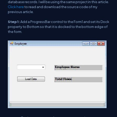
database records. I will be using the same project in this article.
Click here
to read and download the source code of my
previous article.
Step 1:
Add a ProgressBar control to the Form1 and set its Dock
property to Bottom so that it is docked to the bottom edge of
the form.