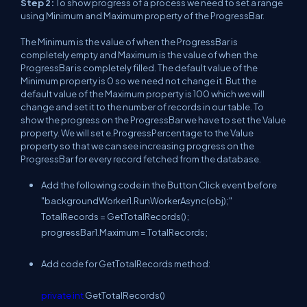
Step 2:
To show progress of a process we need to set a range
using Minimum and Maximum property of the ProgressBar.
The Minimum is the value of when the ProgressBar is
completely empty and Maximum is the value of when the
ProgressBar is completely filled. The default value of the
Minimum property is 0 so we need not change it. But the
default value of the Maximum property is 100 which we will
change and set it to the number of records in our table. To
show the progress on the ProgressBar we have to set the Value
property. We will set e.ProgressPercentage to the Value
property so that we can see increasing progress on the
ProgressBar for every record fetched from the database.
Add the following code in the Button Click event before
"backgroundWorker1.RunWorkerAsync(obj);"
TotalRecords = GetTotalRecords();
progressBar1.Maximum = TotalRecords;
Add code for GetTotalRecords method:
private
int
GetTotalRecords()