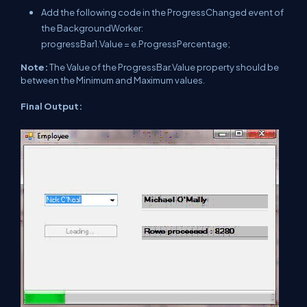
Add the following code in the ProgressChanged event of
the BackgroundWorker:
progressBar1.Value = e.ProgressPercentage;
Note:
The Value of the ProgressBar.Value property should be
between the Minimum and Maximum values.
Final Output: