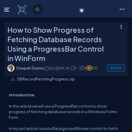
C# Corner
How to Show Progress of
Fetching Database Records
Using a ProgressBar Control
in WinForm
Deepak Sharma
14y
144.4k
0
8
100
Article
DBRecordFetchingProgress.zip
Introduction
In this article we will use a ProgressBar control to show
progress of fetching database records in a Windows Forms
Form.
In my last article I used a BackgroundWorker control to fetch