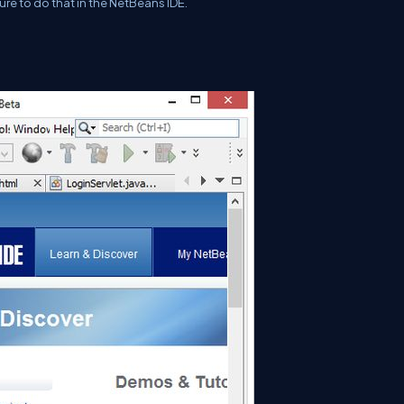
ure to do that in the NetBeans IDE.