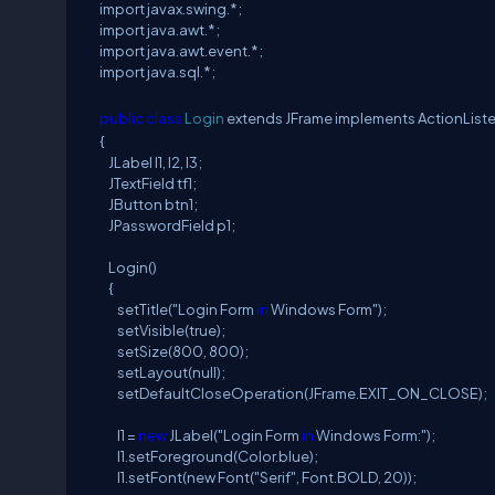
import javax.swing.*;
import java.awt.*;
import java.awt.event.*;
import java.sql.*;
public
class
Login
extends JFrame implements ActionList
{
JLabel l1, l2, l3;
JTextField tf1;
JButton btn1;
JPasswordField p1;
Login()
{
setTitle("Login Form
in
Windows Form");
setVisible(true);
setSize(800, 800);
setLayout(null);
setDefaultCloseOperation(JFrame.EXIT_ON_CLOSE);
l1 =
new
JLabel("Login Form
in
Windows Form:");
l1.setForeground(Color.blue);
l1.setFont(new Font("Serif", Font.BOLD, 20));