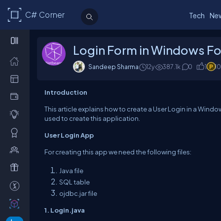
C# Corner
Tech
Ne
Login Form in Windows Fo
Sandeep Sharma
12y
387.1k
0
1
1
Introduction
This article explains how to create a User Login in a Wind
used to create this application.
User Login App
For creating this app we need the following files:
Java file
SQL table
ojdbc.jar file
1. Login.java