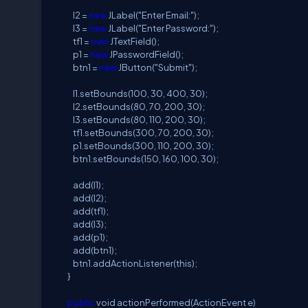
l2 =
new
JLabel("Enter Email:");
l3 =
new
JLabel("Enter Password:");
tf1 =
new
JTextField();
p1 =
new
JPasswordField();
btn1 =
new
JButton("Submit");
l1.setBounds(100, 30, 400, 30);
l2.setBounds(80, 70, 200, 30);
l3.setBounds(80, 110, 200, 30);
tf1.setBounds(300, 70, 200, 30);
p1.setBounds(300, 110, 200, 30);
btn1.setBounds(150, 160, 100, 30);
add(l1);
add(l2);
add(tf1);
add(l3);
add(p1);
add(btn1);
btn1.addActionListener(this);
}
public
void actionPerformed(ActionEvent e)