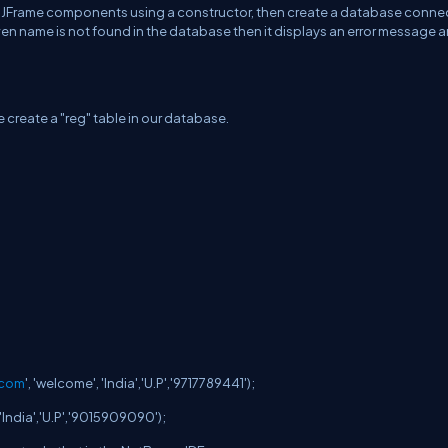
itialize JFrame components using a constructor, then create a database conn
 given name is not found in the database then it displays an error message 
 create a "reg" table in our database.
.com
', 'welcome', 'India','U.P','9717789441');
', 'India','U.P','9015909090');