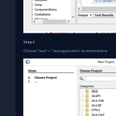
Step 2
Choose "Java" -> "Java application" as shown below