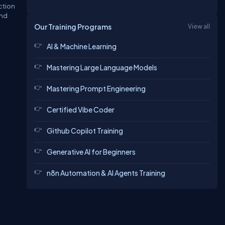
ection
and
Our Training Programs
View all
AI & Machine Learning
Mastering Large Language Models
Mastering Prompt Engineering
Certified Vibe Coder
Github Copilot Training
Generative AI for Beginners
n8n Automation & AI Agents Training