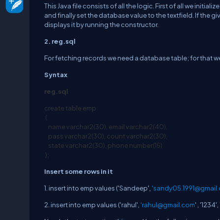
This Java file consists of all the logic. First of all we in
and finally set the database value to the textfield. If the
displays it by running the constructor.
2. reg.sql
For fetching records we need a database table; for that we
Syntax
reg
.sql
create table emp
(
name varchar2(30), email varchar2(40),
pass varchar2(30), count varchar2(30),
state varchar2(30), phone number(15)
);
Insert some rows in it
1. insert into emp values ('Sandeep',
'
sandy05.1991@gmail
2. insert into emp values ('rahul',
'
rahul@gmail.com
' , '1234