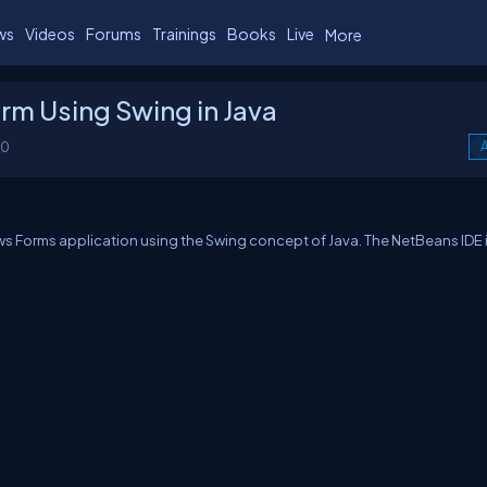
ws
Videos
Forums
Trainings
Books
Live
More
rm Using Swing in Java
00
A
ows Forms application using the Swing concept of Java. The NetBeans IDE 