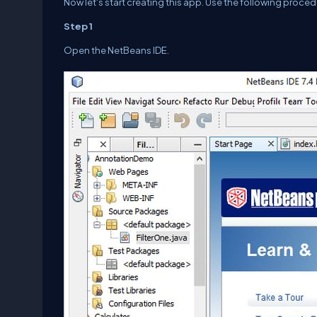
Now let's start creating this app. Use the following proced
Step 1
Open the NetBeans IDE.