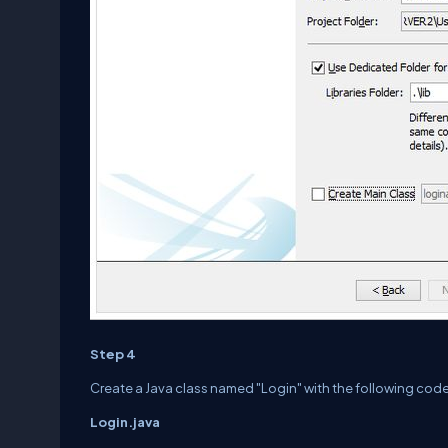
Step 4
Create a Java class named "Login" with the following code
Login.java