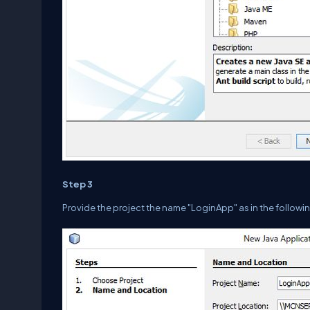
Step 3
Provide the project the name "LoginApp" as in the followin