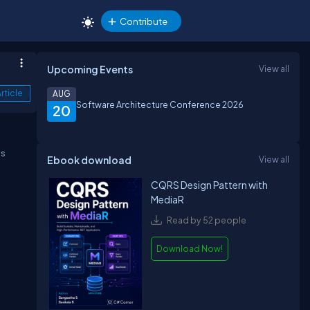
Contribute
Upcoming Events
View all
rticle
AUG
Software Architecture Conference 2026
20
is
Ebook download
View all
CQRS Design Pattern with
MediaR
Read by 52 people
Download Now!