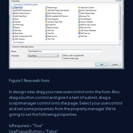
Figure 1: New web form
In design view, drag your new usercontrol onto the form. Also
drag a button control and give it a text of submit, drag a
scriptmanager control onto the page. Select your usercontrol
and set some properties from the property manager. We're
going to set the following properties.
IsRequired = "True"
UsePopupButton = "False"