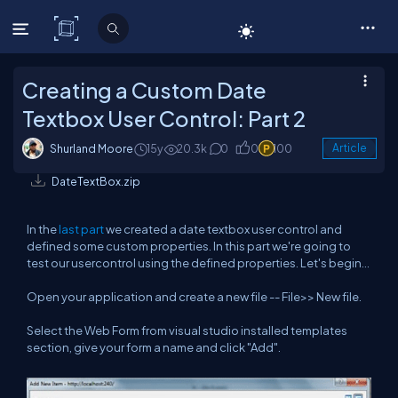
C# Corner
Creating a Custom Date
Textbox User Control: Part 2
Shurland Moore
15y
20.3k
0
0
100
Article
DateTextBox.zip
In the
last part
we created a date textbox user control and
defined some custom properties. In this part we're going to
test our usercontrol using the defined properties. Let's begin...
Open your application and create a new file -- File>> New file.
Select the Web Form from visual studio installed templates
section, give your form a name and click "Add".