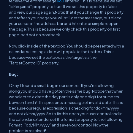
receive the error message
you
entered. This is because we set
"IsRequired" property to true. If we set this property to false
and view our page again.Note: that if you change this property
and refresh your page you will still get the message, but place
your cursor in the address bar and hit enter or simple reopen
the page. This is because we only check this property on first
page load not on postback.
Now click inside of the textbox. You should be presented with a
calendar selecting a date will populate the textbox. This is
because we set the textbox as the target via the
"TargetControlID" property.
Bug:
Okay, I found a small bug in our control. If you're following
along you should have gotten the same bug. Notice that when
we selected a date the day part is only one digit for numbers
beween 1 and 9. This presents a message of invalid date. This is
because our regular expression is checking for dd/mm/yyyy
and not d/mm/yyyy. So to fix this open your user control and in
the calendar extender set the format property to the following:
Format="dd/MM/yyyy" and save your control. Now the
problem is resolved!