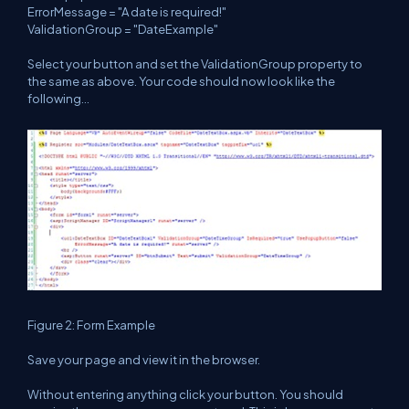
ErrorMessage = "A date is required!"
ValidationGroup = "DateExample"
Select your button and set the ValidationGroup property to
the same as above. Your code should now look like the
following...
Figure 2: Form Example
Save your page and view it in the browser.
Without entering anything click your button. You should