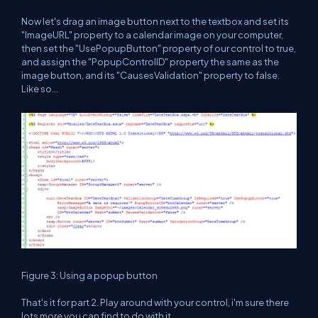
Now let's drag an image button next to the textbox and set its
"ImageURL" property to a calendar image on your computer,
then set the "UsePopupButton" property of our control to true,
and assign the "PopupControlID" property the same as the
image button, and its "CausesValidation" property to false.
Like so...
Figure 3: Using a popup button
That's it for part 2. Play around with your control, i'm sure there
lots more you can find to do with it.