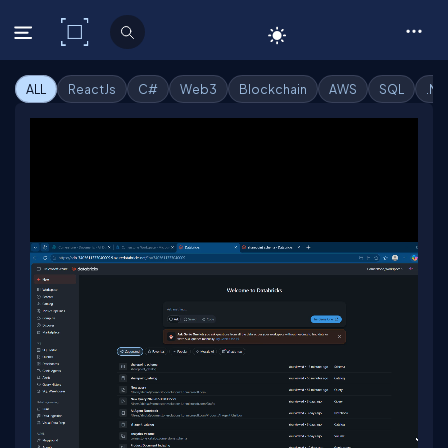
C# Corner
ALL
ReactJs
C#
Web3
Blockchain
AWS
SQL
.Ne