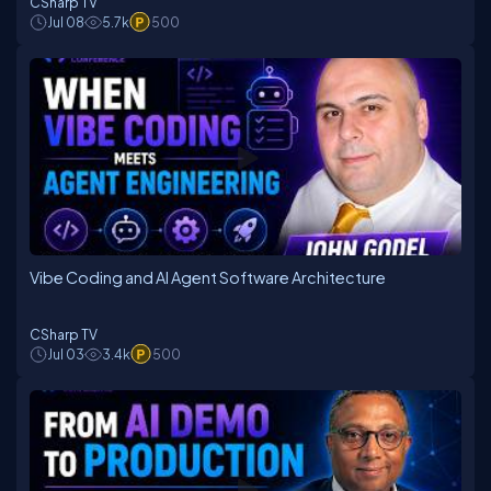
CSharp TV
Jul 08
5.7k
500
Vibe Coding and AI Agent Software Architecture
CSharp TV
Jul 03
3.4k
500