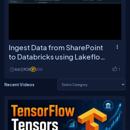
Loaded
:
Unmute
Playback
6.28%
Rate
Ingest Data from SharePoint
to Databricks using Lakeflow
Connect
4d
928
500
1
Recent Videos