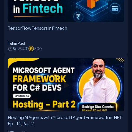
TensorFlow Tensors in Fintech
Tuhin Paul
5d
431
500
Hosting AI Agents with Microsoft Agent Framework in .NET
Ep - 14, Part 2