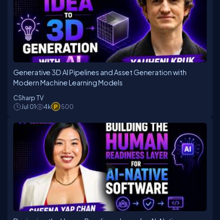
Generative 3D AI Pipelines and Asset Generation with
Modern Machine Learning Models
CSharp TV
Jul 01
4k
500