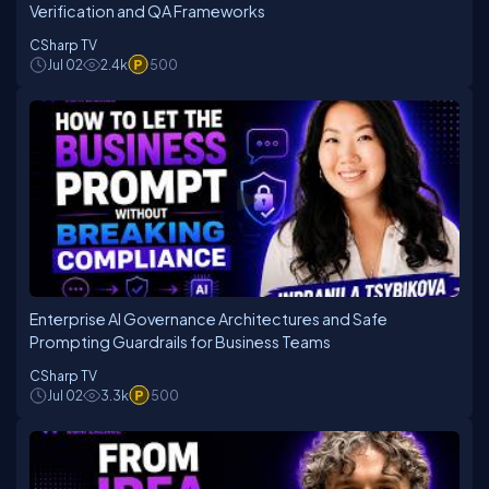
Verification and QA Frameworks
CSharp TV
Jul 02
2.4k
500
Enterprise AI Governance Architectures and Safe
Prompting Guardrails for Business Teams
CSharp TV
Jul 02
3.3k
500