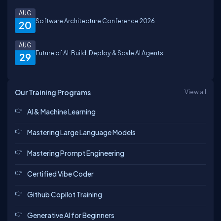
AUG
Software Architecture Conference 2026
20
AUG
Future of AI: Build, Deploy & Scale AI Agents
29
Our Training Programs
View all
AI & Machine Learning
Mastering Large Language Models
Mastering Prompt Engineering
Certified Vibe Coder
Github Copilot Training
Generative AI for Beginners