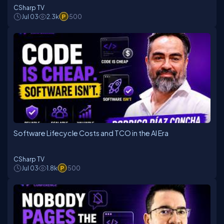
CSharp TV
Jul 03
2.3k
500
Software Lifecycle Costs and TCO in the AI Era
CSharp TV
Jul 03
1.8k
500