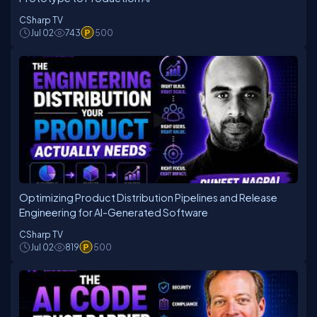
CSharp TV
Jul 02
743
500
Optimizing Product Distribution Pipelines and Release
Engineering for AI-Generated Software
CSharp TV
Jul 02
819
500