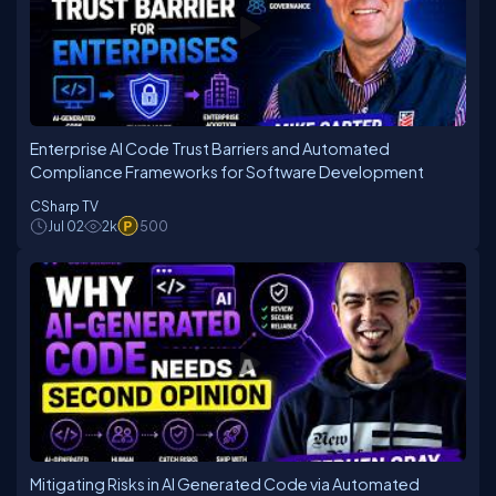
Enterprise AI Code Trust Barriers and Automated
Compliance Frameworks for Software Development
CSharp TV
Jul 02
2k
500
Mitigating Risks in AI Generated Code via Automated