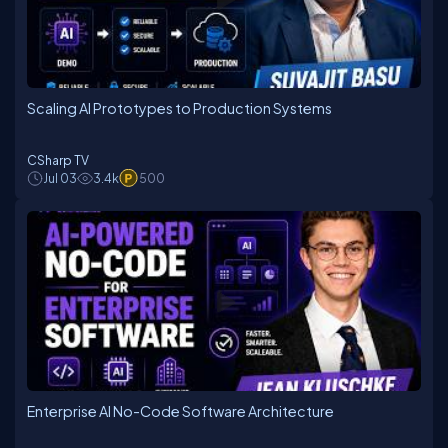
Scaling AI Prototypes to Production Systems
CSharp TV
Jul 03
3.4k
500
Enterprise AI No-Code Software Architecture