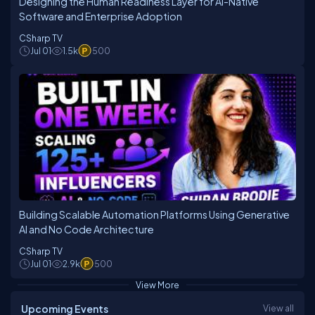
Designing the Human Readiness Layer for AI-Native
Software and Enterprise Adoption
CSharp TV
Jul 01
1.5k
500
Building Scalable Automation Platforms Using Generative
AI and No Code Architecture
CSharp TV
Jul 01
2.9k
500
View More
Upcoming Events
View all