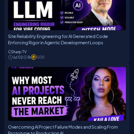
Site Reliability Engineering for AI Generated Code
Enforcing Rigor in Agentic Development Loops
CSharp TV
Jul 02
1k
500
Overcoming AI Project Failure Modes and Scaling From
Prototype to Production AI