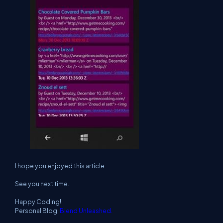
I hope you enjoyed this article.
See you next time.
Happy Coding!
Personal Blog:
Blend Unleashed.