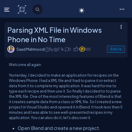
C# Corner
Parsing XML File in Windows
Phone in No Time
Saad Mahmood
11y
7.1k
0
1
100
Article
Welcome all again.
Yesterday, I decided to make an application for recipes on the
Windows Phone. I had a XML file and I had to parse it or extract
data from it to complete my application. It was hard for me to
type each recipe and then use it. So finally I decided to to parse
the XML file. One of the most interesting features of Blend is that
it creates sample data from a class or XML file. So I created a new
project in Visual Studio and opened it in Blend. It took less then 5
minutes and I was able to see well-presented recipes in my
application. You can also do it, let's discover it.
Open Blend and create a new project.