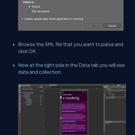
Browse the XML file that you want to parse and
click OK.
Now at the right side in the Data tab you will see
data and collection.