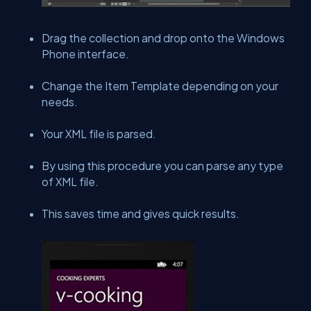
Drag the collection and drop onto the Windows
Phone interface.
Change the Item Template depending on your
needs.
Your XML file is parsed.
By using this procedure you can parse any type
of XML file.
This saves time and gives quick results.