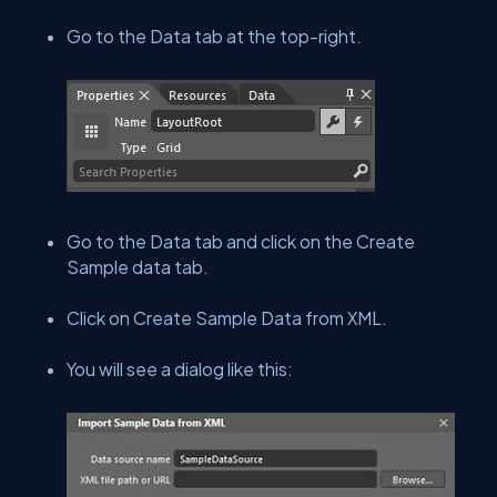
Go to the Data tab at the top-right.
Go to the Data tab and click on the Create
Sample data tab.
Click on Create Sample Data from XML.
You will see a dialog like this: