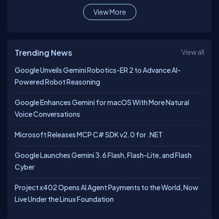
View More
Trending News
View all
Google Unveils Gemini Robotics-ER 2 to Advance AI-
Powered Robot Reasoning
Google Enhances Gemini for macOS With More Natural
Voice Conversations
Microsoft Releases MCP C# SDK v2.0 for .NET
Google Launches Gemini 3.6 Flash, Flash-Lite, and Flash
Cyber
Project x402 Opens AI Agent Payments to the World, Now
Live Under the Linux Foundation