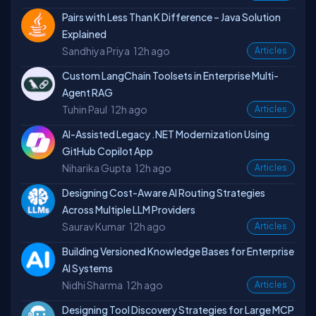
Pairs with Less Than K Difference – Java Solution
Explained
Sandhiya Priya
12h ago
Articles
Custom LangChain Toolsets in Enterprise Multi-
Agent RAG
Tuhin Paul
12h ago
Articles
AI-Assisted Legacy .NET Modernization Using
GitHub Copilot App
Niharika Gupta
12h ago
Articles
Designing Cost-Aware AI Routing Strategies
Across Multiple LLM Providers
Saurav Kumar
12h ago
Articles
Building Versioned Knowledge Bases for Enterprise
AI Systems
Nidhi Sharma
12h ago
Articles
Designing Tool Discovery Strategies for Large MCP