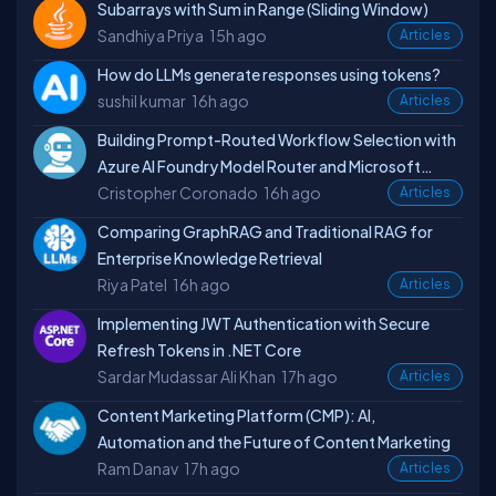
Subarrays with Sum in Range (Sliding Window)
Sandhiya Priya
15h ago
Articles
How do LLMs generate responses using tokens?
sushil kumar
16h ago
Articles
Building Prompt-Routed Workflow Selection with
Azure AI Foundry Model Router and Microsoft
Cristopher Coronado
16h ago
Agent Framework for GraphRAG
Articles
Comparing GraphRAG and Traditional RAG for
Enterprise Knowledge Retrieval
Riya Patel
16h ago
Articles
Implementing JWT Authentication with Secure
Refresh Tokens in .NET Core
Sardar Mudassar Ali Khan
17h ago
Articles
Content Marketing Platform (CMP): AI,
Automation and the Future of Content Marketing
Ram Danav
17h ago
Articles