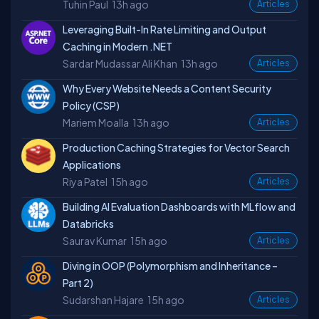
Tuhin Paul
13h ago
Articles
Leveraging Built-In Rate Limiting and Output
Caching in Modern .NET
Sardar Mudassar Ali Khan
13h ago
Articles
Why Every Website Needs a Content Security
Policy (CSP)
Mariem Moalla
13h ago
Articles
Production Caching Strategies for Vector Search
Applications
Riya Patel
15h ago
Articles
Building AI Evaluation Dashboards with MLflow and
Databricks
Saurav Kumar
15h ago
Articles
Diving in OOP (Polymorphism and Inheritance –
Part 2)
Sudarshan Hajare
15h ago
Articles