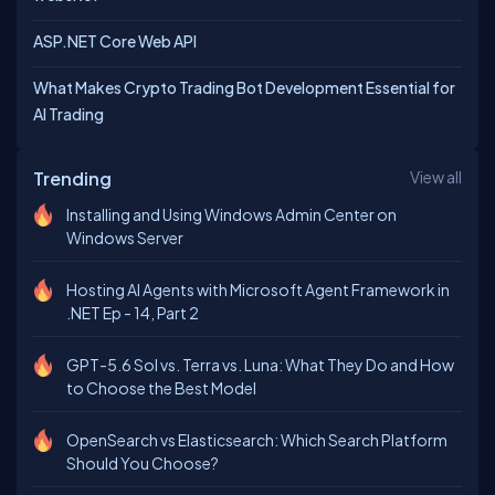
ASP.NET Core Web API
What Makes Crypto Trading Bot Development Essential for
AI Trading
Trending
View all
Installing and Using Windows Admin Center on
Windows Server
Hosting AI Agents with Microsoft Agent Framework in
.NET Ep - 14, Part 2
GPT-5.6 Sol vs. Terra vs. Luna: What They Do and How
to Choose the Best Model
OpenSearch vs Elasticsearch: Which Search Platform
Should You Choose?