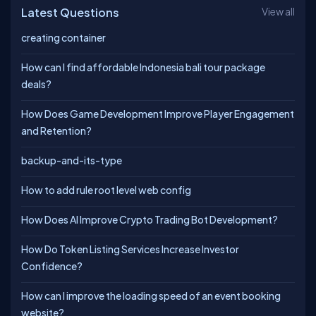
Latest Questions
View all
creating container
How can I find affordable Indonesia bali tour package
deals?
How Does Game Development Improve Player Engagement
and Retention?
backup-and-its-type
How to add rule root level web config
How Does AI Improve Crypto Trading Bot Development?
How Do Token Listing Services Increase Investor
Confidence?
How can I improve the loading speed of an event booking
website?