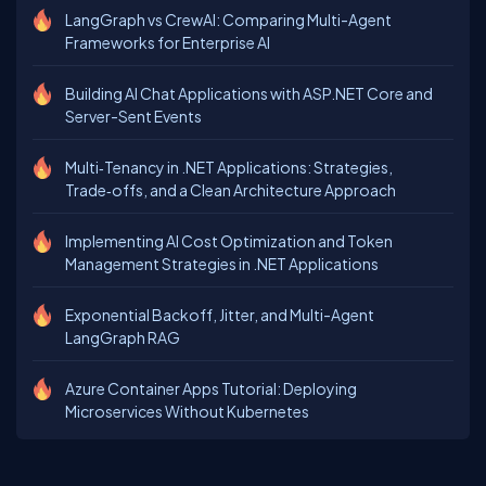
LangGraph vs CrewAI: Comparing Multi-Agent
Frameworks for Enterprise AI
Building AI Chat Applications with ASP.NET Core and
Server-Sent Events
Multi‑Tenancy in .NET Applications: Strategies,
Trade‑offs, and a Clean Architecture Approach
Implementing AI Cost Optimization and Token
Management Strategies in .NET Applications
Exponential Backoff, Jitter, and Multi-Agent
LangGraph RAG
Azure Container Apps Tutorial: Deploying
Microservices Without Kubernetes