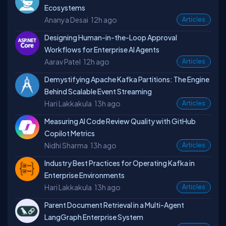
Ecosystems
Ananya Desai
12h ago
Articles
Designing Human-in-the-Loop Approval
Workflows for Enterprise AI Agents
Aarav Patel
12h ago
Articles
Demystifying Apache Kafka Partitions: The Engine
Behind Scalable Event Streaming
Hari Lakkakula
13h ago
Articles
Measuring AI Code Review Quality with GitHub
Copilot Metrics
Nidhi Sharma
13h ago
Articles
Industry Best Practices for Operating Kafka in
Enterprise Environments
Hari Lakkakula
13h ago
Articles
Parent Document Retrieval in a Multi-Agent
LangGraph Enterprise System