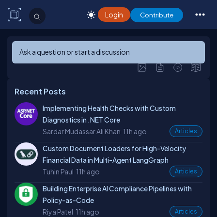
Login
Contribute
Ask a question or start a discussion
Recent Posts
Implementing Health Checks with Custom
Diagnostics in .NET Core
Sardar Mudassar Ali Khan
11h ago
Articles
Custom Document Loaders for High-Velocity
Financial Data in Multi-Agent LangGraph
Tuhin Paul
11h ago
Articles
Building Enterprise AI Compliance Pipelines with
Policy-as-Code
Riya Patel
11h ago
Articles