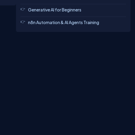
Generative AI for Beginners
n8n Automation & AI Agents Training