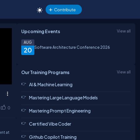
Contribute
Upcoming Events
View all
AUG
Software Architecture Conference 2026
20
Our Training Programs
View all
AI & Machine Learning
Mastering Large Language Models
0
Mastering Prompt Engineering
Certified Vibe Coder
nt at
Github Copilot Training