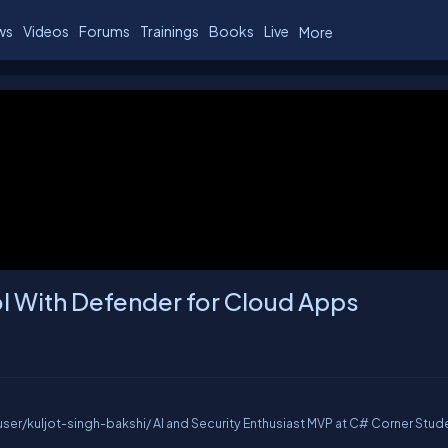
ws
Videos
Forums
Trainings
Books
Live
More
l With Defender for Cloud Apps
er/kuljot-singh-bakshi/ AI and Security Enthusiast MVP at C# Corner Stude