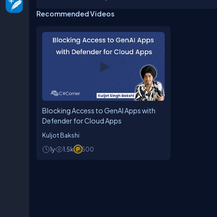
Recommended Videos
Blocking Access to GenAI Apps with
Defender for Cloud Apps
Kuljot Bakshi
1y
1.5k
500