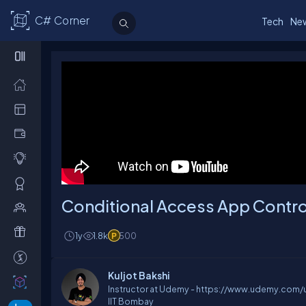
C# Corner
Tech
Ne
Conditional Access App Contro
1y
1.8k
500
Kuljot Bakshi
Instructor at Udemy - https://www.udemy.com/us
IIT Bombay