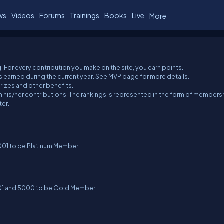
ws
Videos
Forums
Trainings
Books
Live
More
. For every contribution you make on the site, you earn points.
 earned during the current year. See MVP page for more details.
izes and other benefits.
 his/her contributions. The rankings is represented in the form of members
ter.
5001 to be Platinum Member.
001 and 5000 to be Gold Member.