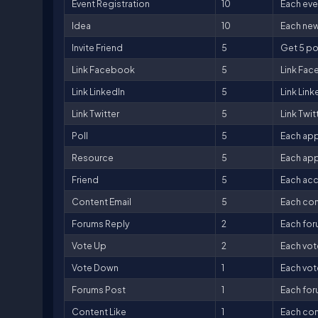
Event Registration
10
Each even
Idea
10
Each new
Invite Friend
5
Get 5 poi
Link Facebook
5
Link Fac
Link LinkedIn
5
Link Link
Link Twitter
5
Link Twit
Poll
5
Each app
Resource
5
Each app
Friend
5
Each acc
Content Email
5
Each con
Forums Reply
2
Each for
Vote Up
2
Each vot
Vote Down
1
Each vot
Forums Post
1
Each for
Content Like
1
Each cont