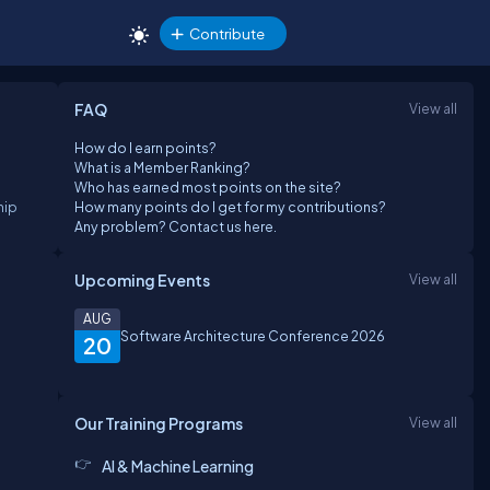
Contribute
FAQ
View all
How do I earn points?
What is a Member Ranking?
Who has earned most points on the site?
hip
How many points do I get for my contributions?
Any problem? Contact us here.
Upcoming Events
View all
AUG
Software Architecture Conference 2026
20
Our Training Programs
View all
AI & Machine Learning