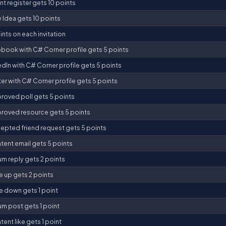
t register gets 10 points
 Idea gets 10 points
nts on each invitation
ebook with C# Corner profile gets 5 points
edIn with C# Corner profile gets 5 points
ter with C# Corner profile gets 5 points
roved poll gets 5 points
roved resource gets 5 points
epted friend request gets 5 points
tent email gets 5 points
um reply gets 2 points
e up gets 2 points
e down gets 1 point
um post gets 1 point
ent like gets 1 point