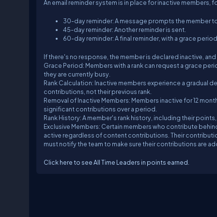
An email reminder system is in place for inactive members, f
30-day reminder: A message prompts the member to be
45-day reminder: Another reminder is sent.
60-day reminder: A final reminder, with a grace perio
If there's no response, the member is declared inactive, and 
Grace Period: Members with a rank can request a grace period
they are currently busy.
Rank Calculation: Inactive members experience a gradual decl
contributions, not their previous rank.
Removal of Inactive Members: Members inactive for 12 months
significant contributions over a period.
Rank History: A member's rank history, including their points
Exclusive Members: Certain members who contribute behin
active regardless of content contributions. Their contrib
must notify the team to make sure their contributions are a
Click here to see All Time Leaders in points earned.