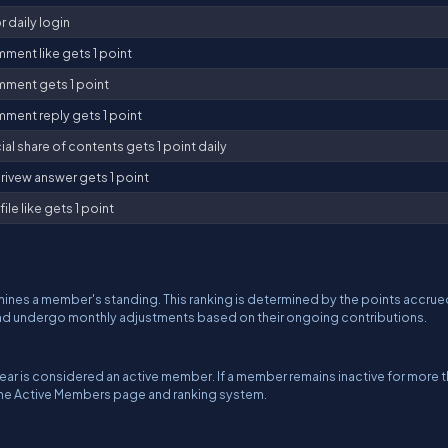
r daily login
ment like gets 1 point
ment gets 1 point
ment reply gets 1 point
al share of contents gets 1 point daily
rivew answer gets 1 point
ile like gets 1 point
ines a member's standing. This ranking is determined by the points accrue
and undergo monthly adjustments based on their ongoing contributions.
ar is considered an active member. If a member remains inactive for more 
 the Active Members page and ranking system.