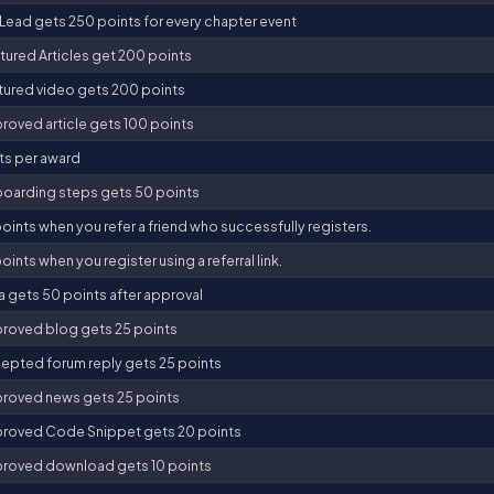
Lead gets 250 points for every chapter event
tured Articles get 200 points
tured video gets 200 points
roved article gets 100 points
ts per award
oarding steps gets 50 points
oints when you refer a friend who successfully registers.
oints when you register using a referral link.
a gets 50 points after approval
roved blog gets 25 points
epted forum reply gets 25 points
roved news gets 25 points
roved Code Snippet gets 20 points
roved download gets 10 points