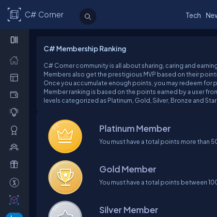
C# Corner
Tech
Ne
C# Membership Ranking
C# Corner community is all about sharing, caring and earning
Members also get the prestigious MVP based on their points
Once you accumulate enough points, you may redeem for pr
Member ranking is based on the points earned by a user from
levels categorized as Platinum, Gold, Silver, Bronze and Star
Platinum Member
You must have a total points more than 
Gold Member
You must have a total points between 1
Silver Member