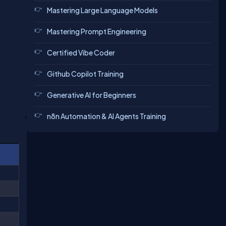
Mastering Large Language Models
Mastering Prompt Engineering
Certified Vibe Coder
Github Copilot Training
Generative AI for Beginners
n8n Automation & AI Agents Training