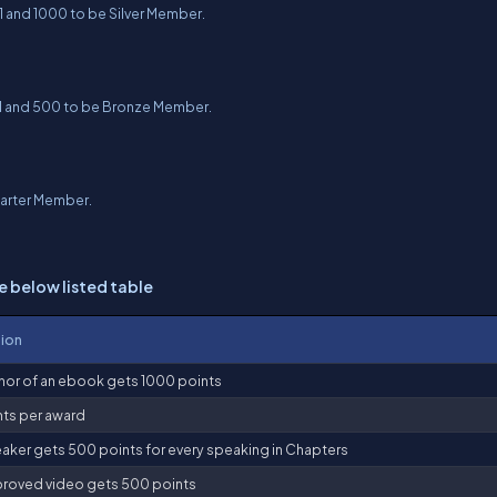
1 and 1000 to be Silver Member.
01 and 500 to be Bronze Member.
tarter Member.
e below listed table
tion
hor of an ebook gets 1000 points
ts per award
aker gets 500 points for every speaking in Chapters
roved video gets 500 points