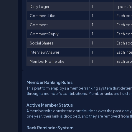
Daily Login
1
1 point fo
Comment Like
1
Each com
Comment
1
Each com
Comment Reply
1
Each com
Social Shares
1
Each soci
Interview Answer
1
Each inte
Member Profile Like
1
Each prof
Member Ranking Rules
This platform employs a member ranking system that determ
through a member's contributions. Member ranks are fluid 
Active Member Status
A member with consistent contributions over the past one ye
one year, their rank is dropped, and they are removed from
Rank Reminder System