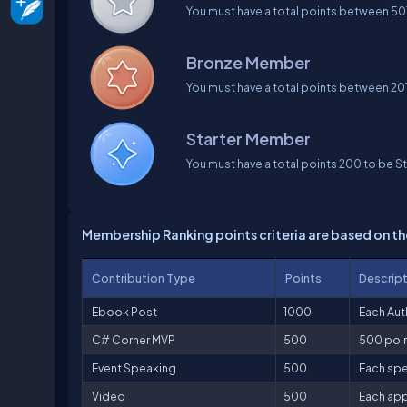
You must have a total points between 50
Bronze Member
You must have a total points between 2
Starter Member
You must have a total points 200 to be S
Membership Ranking points criteria are based on th
Contribution Type
Points
Descrip
Ebook Post
1000
Each Aut
C# Corner MVP
500
500 poin
Event Speaking
500
Each spe
Video
500
Each app