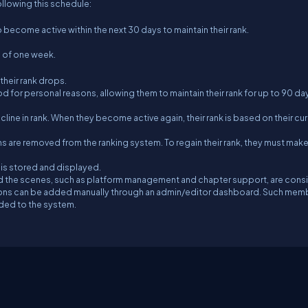
ollowing this schedule:
come active within the next 30 days to maintain their rank.
d of one week.
their rank drops.
 for personal reasons, allowing them to maintain their rank for up to 90 day
ine in rank. When they become active again, their rank is based on their cur
 are removed from the ranking system. To regain their rank, they must mak
, is stored and displayed.
d the scenes, such as platform management and chapter support, are cons
utions can be added manually through an admin/editor dashboard. Such mem
dded to the system.