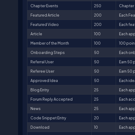
Chapter Events
250
Chapter 
Featured Article
200
Each Fea
Featured Video
200
Each fea
Article
100
Each app
Member of the Month
100
100 poin
Onboarding Steps
50
Each onb
Referral User
50
Earn 50 p
Referee User
50
Earn 50 p
Approved Idea
50
Each ide
Blog Entry
25
Each app
Forum Reply Accepted
25
Each acc
News
25
Each app
Code Snippet Entry
20
Each app
Download
10
Each app