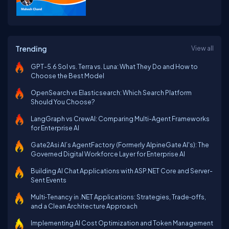
Trending
View all
GPT-5.6 Sol vs. Terra vs. Luna: What They Do and How to
Choose the Best Model
OpenSearch vs Elasticsearch: Which Search Platform
Should You Choose?
LangGraph vs CrewAI: Comparing Multi-Agent Frameworks
for Enterprise AI
Gate2Asi AI’s AgentFactory (Formerly AlpineGate AI's): The
Governed Digital Workforce Layer for Enterprise AI
Building AI Chat Applications with ASP.NET Core and Server-
Sent Events
Multi‑Tenancy in .NET Applications: Strategies, Trade‑offs,
and a Clean Architecture Approach
Implementing AI Cost Optimization and Token Management