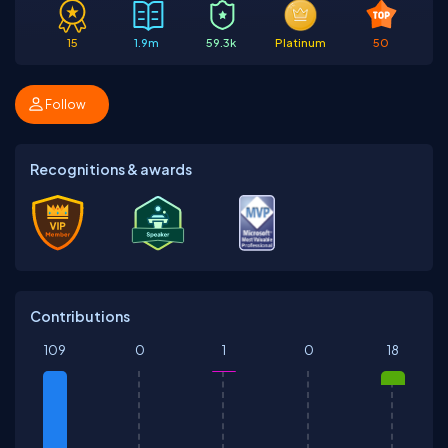
15
1.9m
59.3k
Platinum
50
Follow
Recognitions & awards
Contributions
109
0
1
0
18