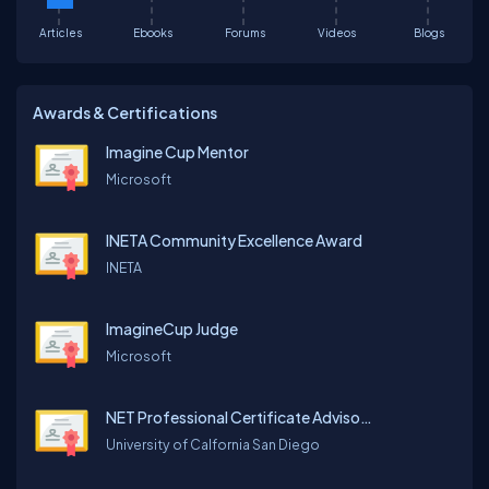
Articles
Ebooks
Forums
Videos
Blogs
Awards & Certifications
Imagine Cup Mentor
Microsoft
INETA Community Excellence Award
INETA
ImagineCup Judge
Microsoft
NET Professional Certificate Advisory Board
University of Calfornia San Diego