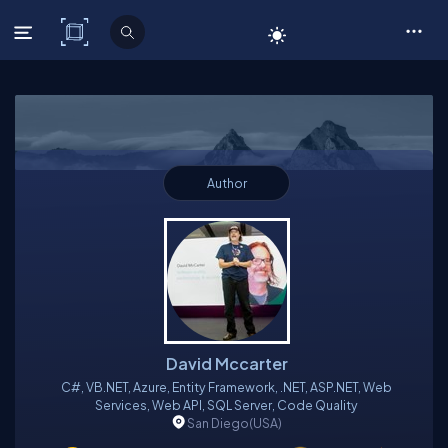
C# Corner
Author
David Mccarter
C#, VB.NET, Azure, Entity Framework, .NET, ASP.NET, Web
Services, Web API, SQL Server, Code Quality
San Diego
(USA)