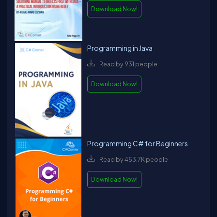
Hoey, and P.O.D.Overall, David is a multifaceted professional
Download Now!
with a wealth of knowledge and experience in software
engineering, writing, speaking, and music.
Programming in Java
Read by 931 people
Download Now!
Programming C# for Beginners
Read by 453.7K people
Download Now!