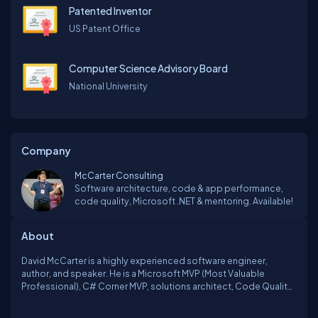
Patented Inventor
US Patent Office
Computer Science Advisory Board
National University
Company
McCarter Consulting
Software architecture, code & app performance,
code quality, Microsoft .NET & mentoring. Available!
About
David McCarter is a highly experienced software engineer,
author, and speaker. He is a Microsoft MVP (Most Valuable
Professional), C# Corner MVP, solutions architect, Code Quality
Zar, consultant, professional code reviewer, and editor-in-chief
of dotNetTips.com.As a prolific writer, David has contributed to