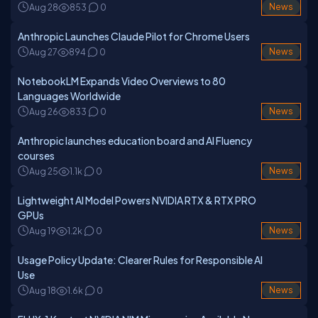
Aug 28
853
0
News
Anthropic Launches Claude Pilot for Chrome Users
Aug 27
894
0
News
NotebookLM Expands Video Overviews to 80
Languages Worldwide
Aug 26
833
0
News
Anthropic launches education board and AI Fluency
courses
Aug 25
1.1k
0
News
Lightweight AI Model Powers NVIDIA RTX & RTX PRO
GPUs
Aug 19
1.2k
0
News
Usage Policy Update: Clearer Rules for Responsible AI
Use
Aug 18
1.6k
0
News