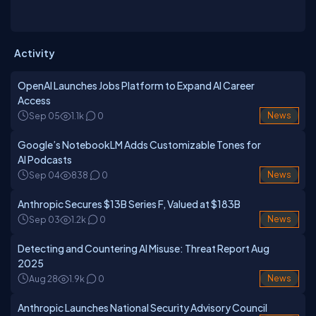
and research.
Activity
OpenAI Launches Jobs Platform to Expand AI Career
Access
Sep 05
1.1k
0
News
Google’s NotebookLM Adds Customizable Tones for
AI Podcasts
Sep 04
838
0
News
Anthropic Secures $13B Series F, Valued at $183B
Sep 03
1.2k
0
News
Detecting and Countering AI Misuse: Threat Report Aug
2025
Aug 28
1.9k
0
News
Anthropic Launches National Security Advisory Council