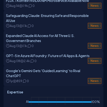
FLUX.1 Kontext NVIDIA NIM Microservice Available Now
Aug 14
1.9k
0
News
Safeguarding Claude: Ensuring Safe and Responsible
AI Use
Aug 13
1.1k
0
News
Expanded Claude AI Access for All Three U.S.
Government Branches
Aug 13
1.1k
0
News
GPT-5 in Azure AI Foundry: Future of AI Apps & Agents
Aug 08
2.4k
0
News
Google's Gemini Gets 'Guided Learning' to Rival
ChatGPT
1y
859
0
News
Expertise
AI
100%