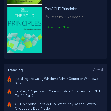
The SOLID Principles
Read by 18.9K people
Download Now!
Trending
View all
Installing and Using Windows Admin Center on Windows
Server
Hosting AI Agents with Microsoft Agent Framework in .NET
Ep - 14, Part 2
GPT-5.6 Sol vs. Terra vs. Luna: What They Do and How to
Choose the Best Model