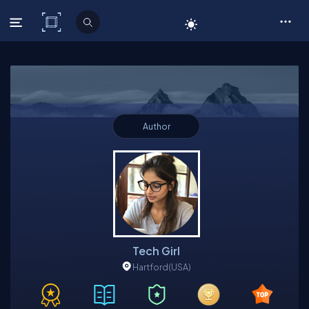
C# Corner
Author
Tech Girl
Hartford
(USA)