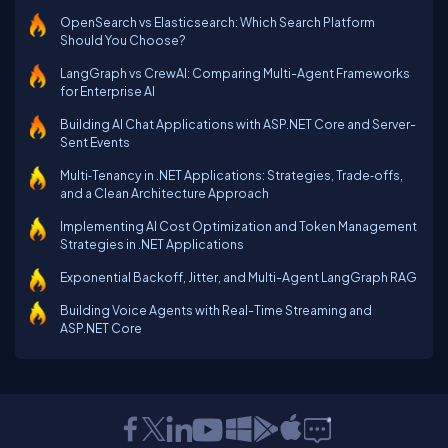
OpenSearch vs Elasticsearch: Which Search Platform
Should You Choose?
LangGraph vs CrewAI: Comparing Multi-Agent Frameworks
for Enterprise AI
Building AI Chat Applications with ASP.NET Core and Server-
Sent Events
Multi‑Tenancy in .NET Applications: Strategies, Trade‑offs,
and a Clean Architecture Approach
Implementing AI Cost Optimization and Token Management
Strategies in .NET Applications
Exponential Backoff, Jitter, and Multi-Agent LangGraph RAG
Building Voice Agents with Real-Time Streaming and
ASP.NET Core