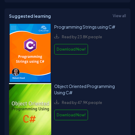
Suggested learning
View all
Programming Strings using C#
Read by 23.8K people
Download Now!
Object Oriented Programming
Using C#
Read by 47.9K people
Download Now!