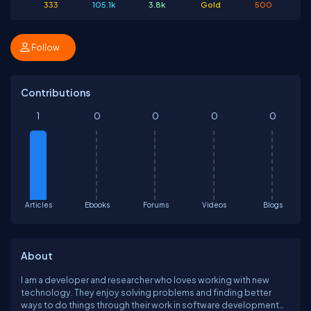
333
105.1k
3.8k
Gold
500
Follow
Contributions
1
0
0
0
0
Articles
Ebooks
Forums
Videos
Blogs
About
I am a developer and researcher who loves working with new
technology. They enjoy solving problems and finding better
ways to do things through their work in software development