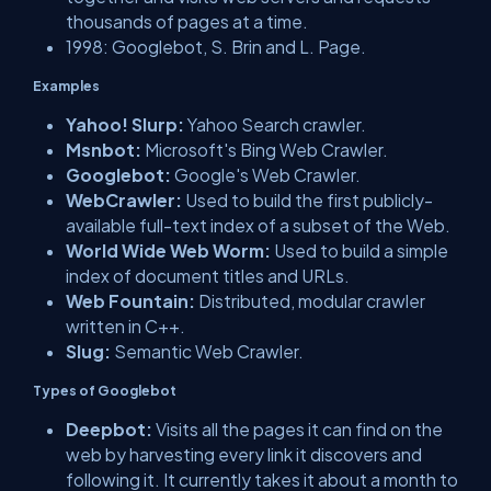
thousands of pages at a time.
1998: Googlebot, S. Brin and L. Page.
Examples
Yahoo! Slurp:
Yahoo Search crawler.
Msnbot:
Microsoft's Bing Web Crawler.
Googlebot:
Google's Web Crawler.
WebCrawler:
Used to build the first publicly-
available full-text index of a subset of the Web.
World Wide Web Worm:
Used to build a simple
index of document titles and URLs.
Web Fountain:
Distributed, modular crawler
written in C++.
Slug:
Semantic Web Crawler.
Types of Googlebot
Deepbot:
Visits all the pages it can find on the
web by harvesting every link it discovers and
following it. It currently takes it about a month to