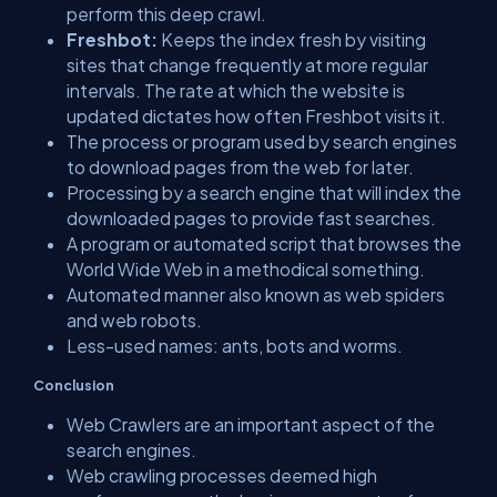
perform this deep crawl.
Freshbot:
Keeps the index fresh by visiting
sites that change frequently at more regular
intervals. The rate at which the website is
updated dictates how often Freshbot visits it.
The process or program used by search engines
to download pages from the web for later.
Processing by a search engine that will index the
downloaded pages to provide fast searches.
A program or automated script that browses the
World Wide Web in a methodical something.
Automated manner also known as web spiders
and web robots.
Less-used names: ants, bots and worms.
Conclusion
Web Crawlers are an important aspect of the
search engines.
Web crawling processes deemed high