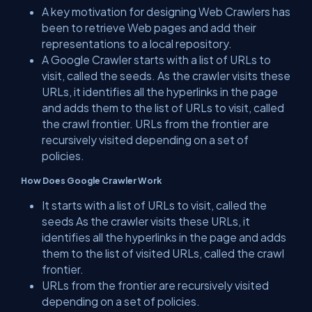
A key motivation for designing Web Crawlers has
been to retrieve Web pages and add their
representations to a local repository.
A Google Crawler starts with a list of URLs to
visit, called the seeds. As the crawler visits these
URLs, it identifies all the hyperlinks in the page
and adds them to the list of URLs to visit, called
the crawl frontier. URLs from the frontier are
recursively visited depending on a set of
policies.
How Does Google Crawler Work
It starts with a list of URLs to visit, called the
seeds As the crawler visits these URLs, it
identifies all the hyperlinks in the page and adds
them to the list of visited URLs, called the crawl
frontier.
URLs from the frontier are recursively visited
depending on a set of policies.