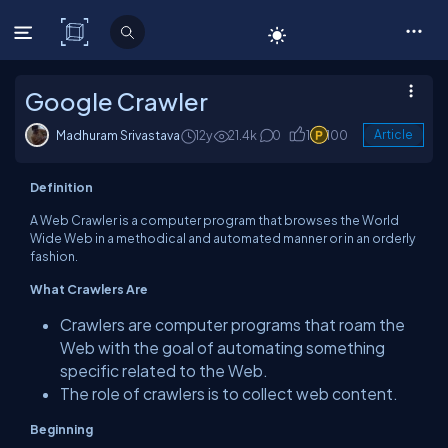
C# Corner
Google Crawler
Madhuram Srivastava
12y
21.4k
0
1
100
Article
Definition
A Web Crawler is a computer program that browses the World
Wide Web in a methodical and automated manner or in an orderly
fashion.
What Crawlers Are
Crawlers are computer programs that roam the
Web with the goal of automating something
specific related to the Web.
The role of crawlers is to collect web content.
Beginning