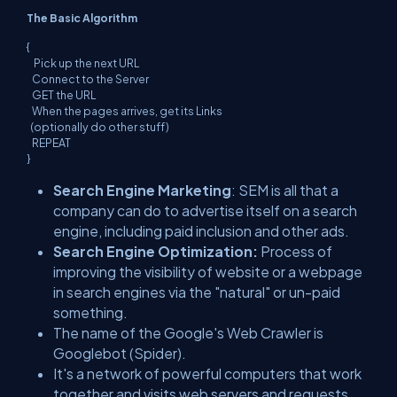
The Basic Algorithm
{
Pick up the next URL
Connect to the Server
GET the URL
When the pages arrives, get its Links
(optionally do other stuff)
REPEAT
}
Search Engine Marketing
: SEM is all that a
company can do to advertise itself on a search
engine, including paid inclusion and other ads.
Search Engine Optimization:
Process of
improving the visibility of website or a webpage
in search engines via the "natural" or un-paid
something.
The name of the Google's Web Crawler is
Googlebot (Spider).
It's a network of powerful computers that work
together and visits web servers and requests