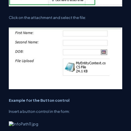
Click on the attachment and select the file:
Example for the Button control
Insert a button control in the form: