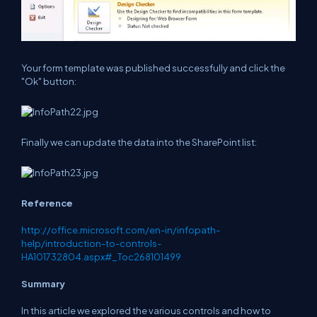
Your form template was published successfully and click the
"Ok" button:
Finally we can update the data into the SharePoint list:
Reference
http://office.microsoft.com/en-in/infopath-
help/introduction-to-controls-
HA101732804.aspx#_Toc268101499
Summary
In this article we explored the various controls and how to