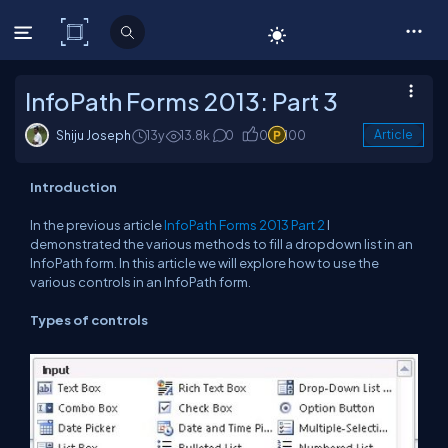
C# Corner
InfoPath Forms 2013: Part 3
Shiju Joseph
13y
13.8k
0
0
100
Article
Introduction
In the previous article
InfoPath Forms 2013 Part 2
I
demonstrated the various methods to fill a dropdown list in an
InfoPath form. In this article we will explore how to use the
various controls in an InfoPath form.
Types of controls