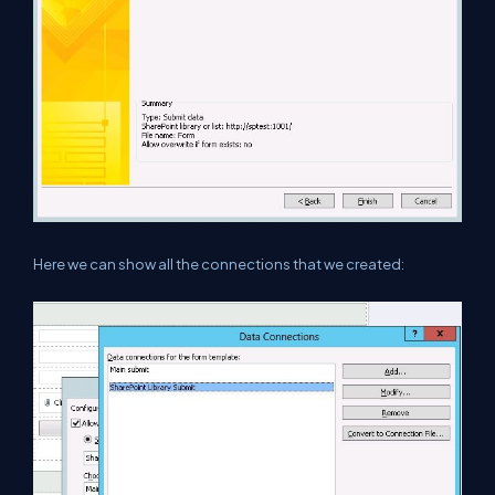
Here we can show all the connections that we created: