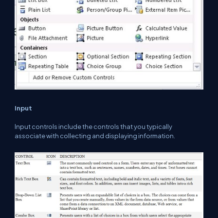
Input
Input controls include the controls that you typically
associate with collecting and displaying information.