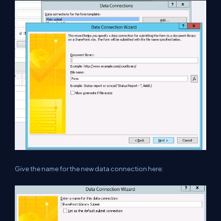
Give the name for the new data connection here: