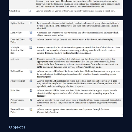
Objects