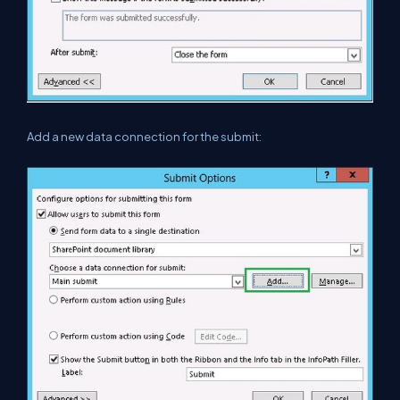
Add a new data connection for the submit: