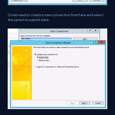
Or we need to create a new connection from here and select
the option to submit data: