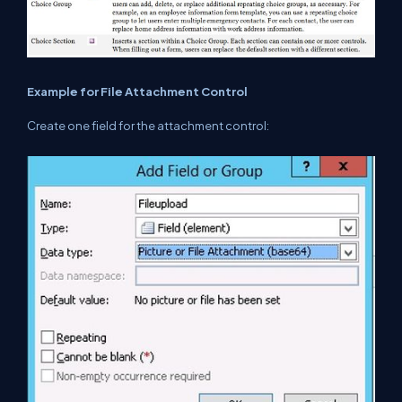
Example for File Attachment Control
Create one field for the attachment control: