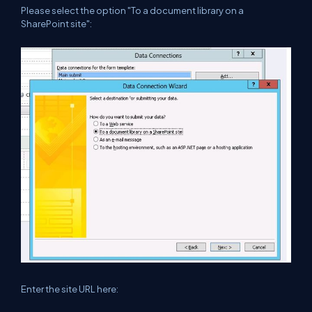
Please select the option "To a document library on a
SharePoint site":
Enter the site URL here: