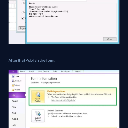
After that Publish the form: