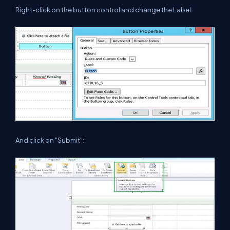
Right-click on the button control and change the Label:
And click on "Submit":