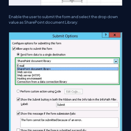
Enable the user to submit the form and select the drop down
value as SharePoint document Library: