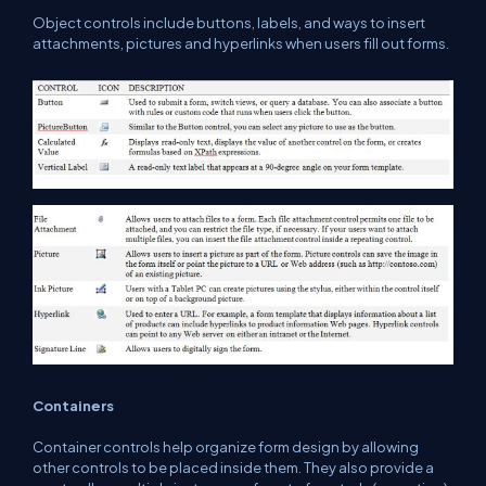
Object controls include buttons, labels, and ways to insert
attachments, pictures and hyperlinks when users fill out forms.
Containers
Container controls help organize form design by allowing
other controls to be placed inside them. They also provide a