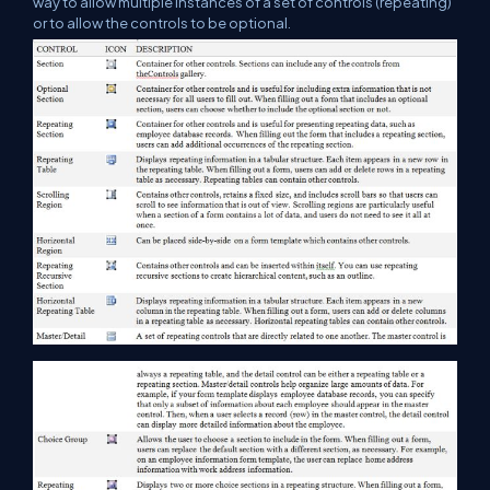
way to allow multiple instances of a set of controls (repeating)
or to allow the controls to be optional.