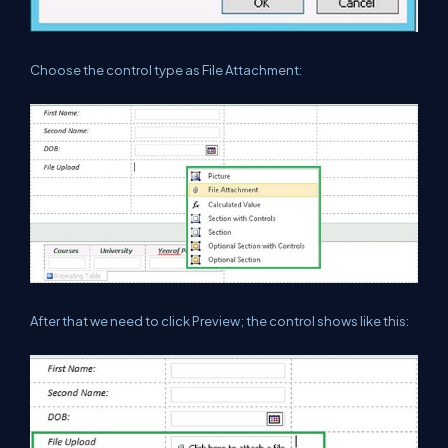
Choose the control type as File Attachment:
After that we need to click Preview; the control shows like this: