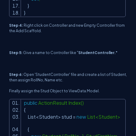
}
}
Step 4:
Right click on Controller and new Empty Controller from
the Add Scaffold.
Step 5:
Give a name to Controller like "
StudentController."
Step 6
:
Open 'StudentController' file and create a list of Student,
then assign RollNo, Name etc.
Finally assign the Stud Object to ViewData.Model.
public
ActionResult Index()
{
List<Student> stud =
new
List<Student>
{