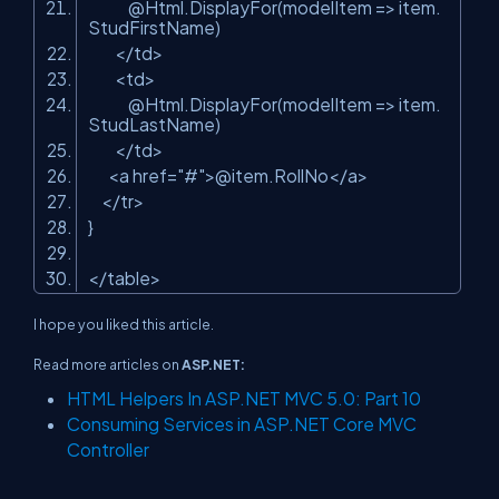
@Html.DisplayFor(modelItem => item.
StudFirstName)
</td>
<td>
@Html.DisplayFor(modelItem => item.
StudLastName)
</td>
<a href=
"#"
>@item.RollNo</a>
</tr>
}
</table>
I hope you liked this article.
Read more articles on
ASP.NET:
HTML Helpers In ASP.NET MVC 5.0: Part 10
Consuming Services in ASP.NET Core MVC
Controller