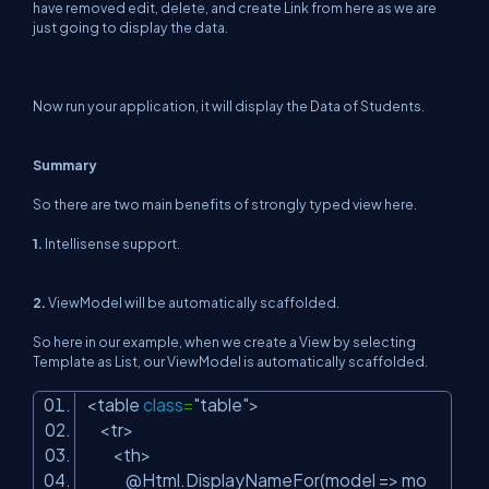
have removed edit, delete, and create Link from here as we are
just going to display the data.
Now run your application, it will display the Data of Students.
Summary
So there are two main benefits of strongly typed view here.
1.
Intellisense support.
2.
ViewModel will be automatically scaffolded.
So here in our example, when we create a View by selecting
Template as List, our ViewModel is automatically scaffolded.
<table
class
=
"table"
>
<tr>
<th>
@Html.DisplayNameFor(model => mo