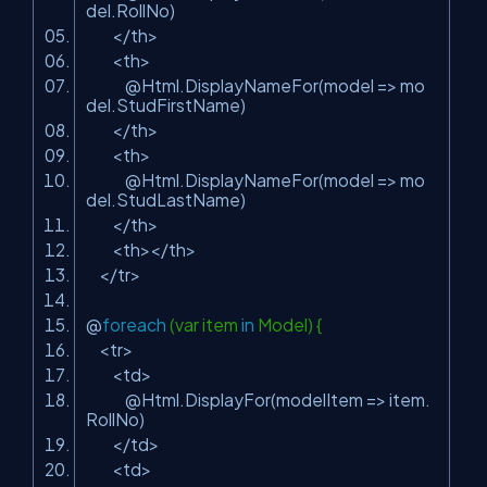
del.RollNo)
</th>
<th>
@Html.DisplayNameFor(model => mo
del.StudFirstName)
</th>
<th>
@Html.DisplayNameFor(model => mo
del.StudLastName)
</th>
<th></th>
</tr>
@
foreach
(var item
in
Model) {
<tr>
<td>
@Html.DisplayFor(modelItem => item.
RollNo)
</td>
<td>