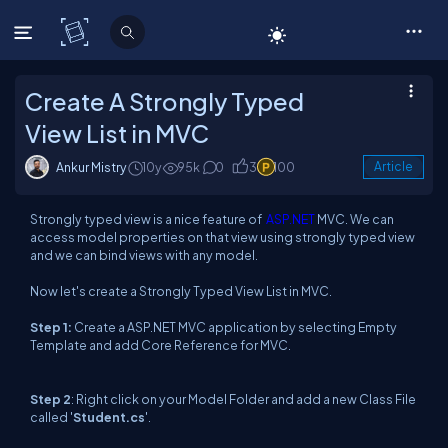
C# Corner
Create A Strongly Typed
View List in MVC
Ankur Mistry
10y
95k
0
3
100
Article
Strongly typed view is a nice feature of
ASP.NET
MVC. We can
access model properties on that view using strongly typed view
and we can bind views with any model.
Now let's create a Strongly Typed View List in MVC.
Step 1
:
Create a ASP.NET MVC application by selecting Empty
Template and add Core Reference for MVC.
Step 2
: Right click on your Model Folder and add a new Class File
called '
Student.cs
'.