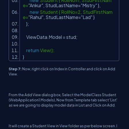
new
Student { RollNo=1, StudFirstNam
e=
"Ankur"
, StudLastName=
"Mistry"
},
new
Student { RollNo=2, StudFirstNam
e=
"Rahul"
, StudLastName=
"Lad"
}
};
ViewData.Model = stud;
return
View();
}
Step 7
:
Now, right click on Index in Controller and click on Add
View.
From the Add View dialog box, Select the ModelClass Student
(WebApplication1.Models), Now from Template tab select 'List'
as we are going to display model data in List and Click on Add.
It will create a Student View in View folder as per below screen. I