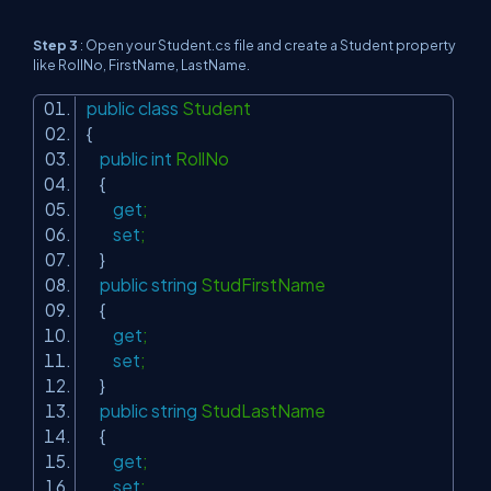
Step 3
: Open your Student.cs file and create a Student property
like RollNo, FirstName, LastName.
public
class
Student
{
public
int
RollNo
{
get
;
set
;
}
public
string
StudFirstName
{
get
;
set
;
}
public
string
StudLastName
{
get
;
set
;