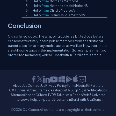
Hello 
from
 Mother's MethodA

Hello 
from
 Mother's static MethodS

Hello 
from
 Child's MethodV

Hello 
from
 GrandChild's MethodV
Conclusion
OK, so far so good. The wrapping code is a bit tedious but we
can now effectively inherit public methods from an additional
parent class (or as many such classes as we like). However, there
are still some gaps in the implementation (for example inheriting
protected members) which I'll deal with in Part II of this article.
About Us
Contact Us
Privacy Policy
Terms
Media Kit
Partners
C# Tutorials
Consultants
Ideas
Report A Bug
FAQs
Certifications
Sitemap
Stories
CSharp TV
DB Talks
Let's React
Web3 Universe
Interviews.help
Jumpstart Blockchain
Build with JavaScript
©2026 C# Corner.
All contents are copyright of their authors.