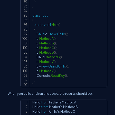
}
}
class
Test
{
static
void
Main
(
)
{
Child
 c 
=
new
Child
(
)
;
        c
.
MethodA
(
)
;
        c
.
MethodB
(
)
;
        c
.
MethodC
(
)
;
        c
.
MethodD
(
)
;
        Child
.
MethodS
(
)
;
        c
.
MethodV
(
)
;
        c 
=
new
GrandChild
(
)
;
        c
.
MethodV
(
)
;
        Console
.
ReadKey
(
)
;
}
}
When you build and run this code, the results should be.
Hello 
from
 Father's MethodA

Copy
Hello 
from
 Mother's MethodB

Hello 
from
 Child's MethodC
