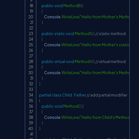
public
void
MethodB
(
)
{
        Console
.
WriteLine
(
"Hello from Mother's MethodB"
}
public
static
void
MethodS
(
)
// static method
{
        Console
.
WriteLine
(
"Hello from Mother's static Me
}
public
virtual
void
MethodV
(
)
// virtual method
{
        Console
.
WriteLine
(
"Hello from Mother's MethodV"
)
}
}
partial
class
Child
:
Father
// add partial modifier
{
public
void
MethodC
(
)
{
        Console
.
WriteLine
(
"Hello from Child's MethodC"
)
;
}
}