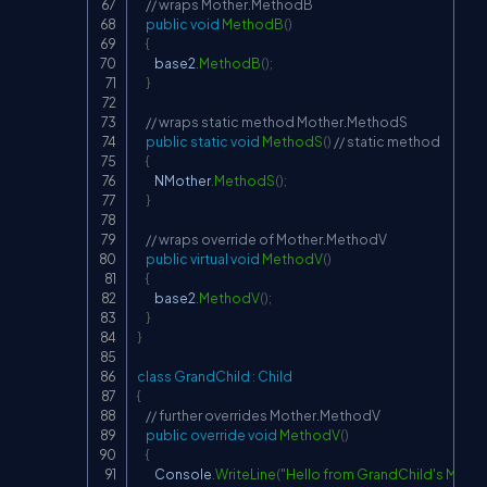
// wraps Mother.MethodB
public
void
MethodB
(
)
{
        base2
.
MethodB
(
)
;
}
// wraps static method Mother.MethodS
public
static
void
MethodS
(
)
// static method
{
        NMother
.
MethodS
(
)
;
}
// wraps override of Mother.MethodV
public
virtual
void
MethodV
(
)
{
        base2
.
MethodV
(
)
;
}
}
class
GrandChild
:
Child
{
// further overrides Mother.MethodV
public
override
void
MethodV
(
)
{
        Console
.
WriteLine
(
"Hello from GrandChild's Meth