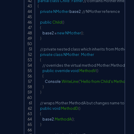
partial
class
Child
:
Father
// contains Mother inheritan
{
private
NMother
 base2
;
// NMother reference
public
Child
(
)
{
        base2 
=
new
NMother
(
)
;
}
// private nested class which inherits from Mother
private
class
NMother
:
Mother
{
// overrides the virtual method Mother.MethodV
public
override
void
MethodV
(
)
{
            Console
.
WriteLine
(
"Hello from Child's MethodV"
)
;
}
}
// wraps Mother.MethodA but changes name to Metho
public
void
MethodD
(
)
{
        base2
.
MethodA
(
)
;
}