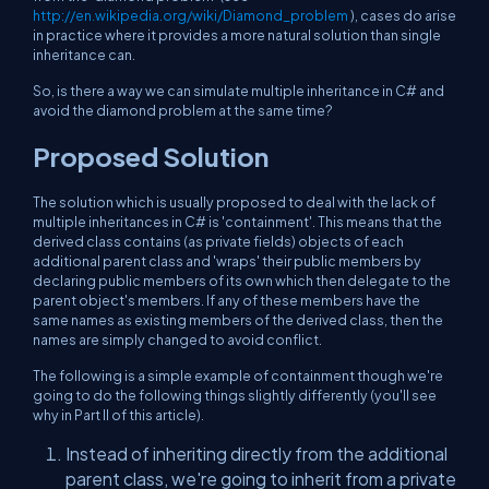
http://en.wikipedia.org/wiki/Diamond_problem
), cases do arise
in practice where it provides a more natural solution than single
inheritance can.
So, is there a way we can simulate multiple inheritance in C# and
avoid the diamond problem at the same time?
Proposed Solution
The solution which is usually proposed to deal with the lack of
multiple inheritances in C# is 'containment'. This means that the
derived class contains (as private fields) objects of each
additional parent class and 'wraps' their public members by
declaring public members of its own which then delegate to the
parent object's members. If any of these members have the
same names as existing members of the derived class, then the
names are simply changed to avoid conflict.
The following is a simple example of containment though we're
going to do the following things slightly differently (you'll see
why in Part II of this article).
Instead of inheriting directly from the additional
parent class, we're going to inherit from a private