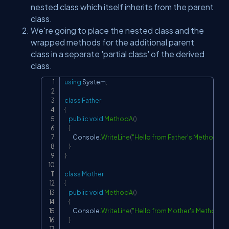
nested class which itself inherits from the parent
class.
We're going to place the nested class and the
wrapped methods for the additional parent
class in a separate 'partial class' of the derived
class.
using
System
;
Copy
class
Father
{
public
void
MethodA
(
)
{
        Console
.
WriteLine
(
"Hello from Father's MethodA"
)
;
}
}
class
Mother
{
public
void
MethodA
(
)
{
        Console
.
WriteLine
(
"Hello from Mother's MethodA"
)
}