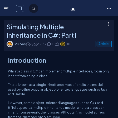
C# Corner
Simulating Multiple
Inheritance in C#: Part I
Vulpes
2y
39.6k
0
1
100
Article
Introduction
Whilst a class in C# can implement multiple interfaces, it can only
inherit from a single class.
This is known as a 'single inheritance model' and is the model
used by other popular object-oriented languages such as Java
and Delphi.
However, some object-oriented languages such as C++ and
Eiffel support a 'multiple inheritance model' where a class can
inherit from several other classes. Although this model suffers
from the 'diamond problem' (see