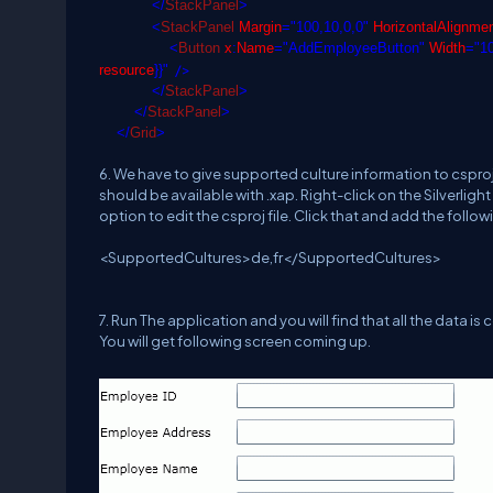
</
StackPanel
>
<
StackPanel
Margin
="100,10,0,0"
HorizontalAlignme
<
Button
x
:
Name
="AddEmployeeButton"
Width
="1
/>
resource
}}"
</
StackPanel
>
</
StackPanel
>
</
Grid
>
6. We have to give supported culture information to csproj 
should be available with .xap. Right-click on the Silverligh
option to edit the csproj file. Click that and add the follow
<SupportedCultures>de,fr</SupportedCultures>
7. Run The application and you will find that all the data is
You will get following screen coming up.