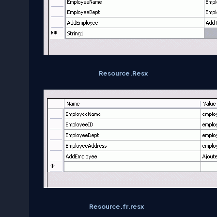
Resource.Resx
Resource.fr.resx