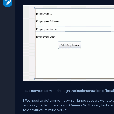
Let's move step-wise through the implementation of local
1. We need to determine first which languages we want to s
let us say English, French and German. So the very first step
folder structure will look like: