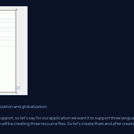
ization and globalization:
upport, so let's say for our application we want it to support three langu
 will be creating three resource files. So let's create them and after creat