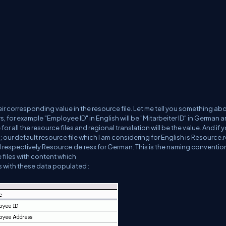
r corresponding value in the resource file. Let me tell you something ab
s, for example "Employee ID" in English will be "Mitarbeiter ID" in German 
r all the resource files and regional translation will be the value. And if 
ur default resource file which I am considering for English is Resource.
d respectively Resource.de.resx for German. This is the naming conventio
 files with content which
iles with these data populated :