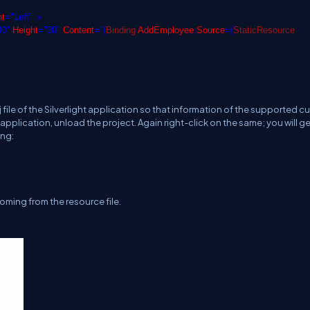
>
nt
="Left"
00"
Height
="30"
Content
="{
Binding
AddEmployee
,
Source
={
StaticResource
file of the Silverlight application so that information of the supported cu
t application, unload the project. Again right-click on the same; you will g
ing:
 coming from the resource file.