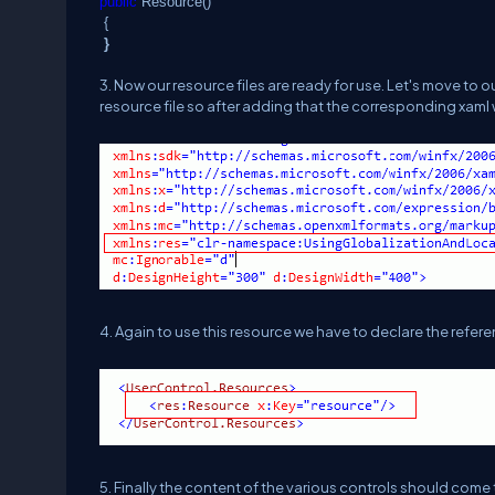
public
Resource()
{
}
3. Now our resource files are ready for use. Let's move to
resource file so after adding that the corresponding xaml w
4. Again to use this resource we have to declare the referen
5. Finally the content of the various controls should come