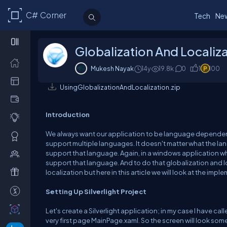
C# Corner
Tech
Ne
Globalization And Localizat
Mukesh Nayak
14y
19.8k
0
1
100
UsingGlobalizationAndLocalization.zip
Introduction
We always want our application to be language dependent
support multiple languages. It doesn't matter what the lan
support that language. Again, in a windows application w
support that language. And to do that globalization and lo
localization but here in this article we will look at the implem
Setting Up Silverlight Project
Let's create a Silverlight application; in my case I have ca
very first page MainPage.xaml. So the screen will look some