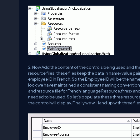
2. Now Add the content of the controls being used and thei
resource files; these files keep the data in name/value pair
employee ID in French. So the Employee ID will be the name fo
look we have maintained a consistent naming convention; o
and resource file for French language Resource.fr.resx an
needed to be used. So let's populate these three resource
the control will display. Finally we will land up with three f