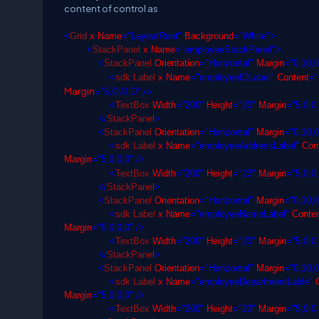
content of control as
<
Grid
x
:
Name
="LayoutRoot"
Background
="White">
<
StackPanel
x
:
Name
="employeeStackPanel">
<
StackPanel
Orientation
="Horizontal"
Margin
="0,10,0
<
sdk
:
Label
x
:
Name
="employeeIDLabel"
Content
="
Margin
="5,0,0,0" />
<
TextBox
Width
="200"
Height
="23"
Margin
="5,0,0
</
StackPanel
>
<
StackPanel
Orientation
="Horizontal"
Margin
="0,10,0
<
sdk
:
Label
x
:
Name
="employeeAddressLabel"
Cont
Margin
="5,0,0,0" />
<
TextBox
Width
="200"
Height
="23"
Margin
="5,0,0
</
StackPanel
>
<
StackPanel
Orientation
="Horizontal"
Margin
="0,10,0
<
sdk
:
Label
x
:
Name
="employeeNameLabel"
Conten
Margin
="5,0,0,0" />
<
TextBox
Width
="200"
Height
="23"
Margin
="5,0,0
</
StackPanel
>
<
StackPanel
Orientation
="Horizontal"
Margin
="0,10,0
<
sdk
:
Label
x
:
Name
="employeeDepartmentLable"
C
Margin
="5,0,0,0" />
<
TextBox
Width
="200"
Height
="23"
Margin
="5,0,0