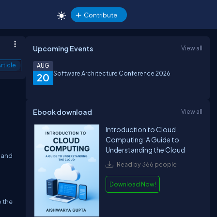
Contribute
Upcoming Events
View all
rticle
AUG
Software Architecture Conference 2026
20
Ebook download
View all
o
Introduction to Cloud
Computing: A Guide to
Understanding the Cloud
n and
Read by 366 people
Download Now!
o the