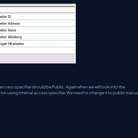
access specifier should be Public. Again when we will look into the
tor using internal access specifier. We need to change it to public manua