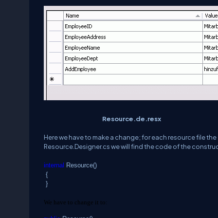
Resource.de.resx
Here we have to make a change; for each resource file the 
Resource.Designer.cs we will find the code of the construc
internal
Resource()
{
}
We have to change it to: