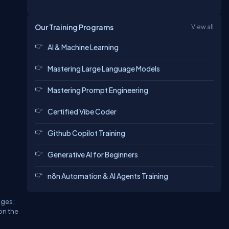
Our Training Programs
View all
AI & Machine Learning
Mastering Large Language Models
Mastering Prompt Engineering
Certified Vibe Coder
Github Copilot Training
Generative AI for Beginners
n8n Automation & AI Agents Training
ages;
ion the