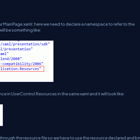
 our MainPage.xaml; here we need to declare a namespace to refer to the
ill be something like:
ce in UserControl.Resources in the same xaml and it will look like:
 through the resource file so we have to use the resource declared and bi