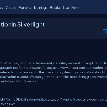
ws
Videos
Forums
Trainings
Books
Live
More
ionin Silverlight
A
. When I say language dependent, definitely we want our application t
guage is set for the browser; for any user, we want our web application to
hatever language is set for the operating system, my application should
calization is useful. We can get various articles describing globalizatio
entation of it in Silverlight.
lled it "UsingGlobalizationAndLocalization". And let's add a few controls t
thing like: