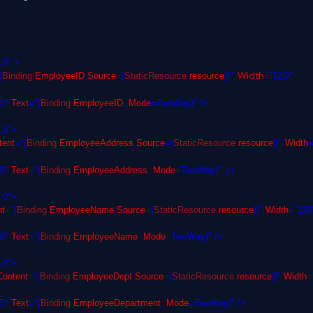
,0" >
Width
="120"
{
Binding
EmployeeID
,
Source
={
StaticResource
resource
}}"
,0"
Text
="{
Binding
EmployeeID
,
Mode
=TwoWay}" />
,0">
ent
="{
Binding
EmployeeAddress
,
Source
={
StaticResource
resource
}}"
Width
=
/>
,0"
Text
="{
Binding
EmployeeAddress
,
Mode
=TwoWay}"
,0">
t
="{
Binding
EmployeeName
,
Source
={
StaticResource
resource
}}"
Width
="120
,0"
Text
="{
Binding
EmployeeName
,
Mode
=TwoWay}" />
,0">
ontent
="{
Binding
EmployeeDept
,
Source
={
StaticResource
resource
}}"
Width
=
,0"
Text
="{
Binding
EmployeeDepartment
,
Mode
=TwoWay}" />