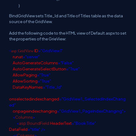
}
BindGridView sets Title_Id and Title of Titles table as the data
source of the GridView.
Add the following code to the HTML view of Default.aspx to set
the properties of the GrieView:
ID
="GridView1"
<
asp
:
GridView
runat
="server"
AutoGenerateColumns
="False"
AutoGenerateSelectButton
="True"
AllowPaging
="True"
AllowSorting
="True"
DataKeyNames
="Title_Id"
onselectedindexchanged
="GridView1_SelectedIndexChang
ed"
onpageindexchanging
="GridView1_PageIndexChanging">
<
Columns
>
<
asp
:
BoundField
HeaderText
="Book Title"
DataField
="title"
/>
</
Columns
>