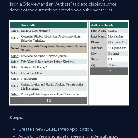
list in a GridView and an "Authors" table to display author
details of the currently selected book in the master list.
Steps:
Create a new ASP.NET Web Application.
Add a GridView and a DetailsView in the Default.aspx.