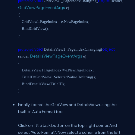
void
object
protected
GridView1_PageIndexChanging(
sender,
GridViewPageEventArgs
e)
{
GridView1.PageIndex = e.NewPageIndex;
BindGridView();
}
void
object
protected
DetailsView1_PageIndexChanging(
DetailsViewPageEventArgs
sender,
e)
{
DetailsView1.PageIndex = e.NewPageIndex;
TitleID=GridView1.SelectedValue.ToString();
BindDetailsView(TitleID);
}
Finally, format the GridView and DetailsView using the
built-in Auto Format tool.
Click on little task button on the top-right corner. And
select "Auto Format". Now select a scheme from the left