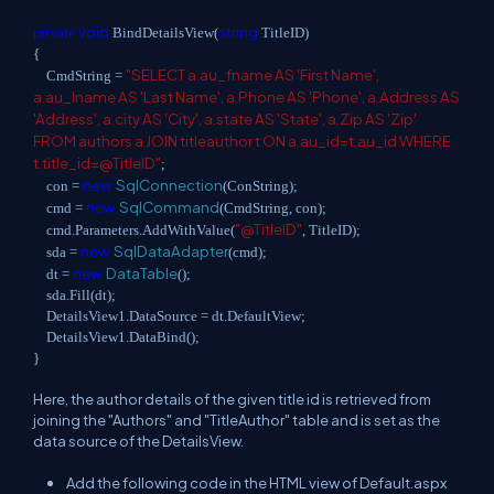
void
string
private
BindDetailsView(
TitleID)
{
"SELECT a.au_fname AS 'First Name',
CmdString =
a.au_lname AS 'Last Name', a.Phone AS 'Phone', a.Address AS
'Address', a.city AS 'City', a.state AS 'State', a.Zip AS 'Zip'
FROM authors a JOIN titleauthor t ON a.au_id=t.au_id WHERE
t.title_id=@TitleID"
;
new
SqlConnection
con =
(ConString);
new
SqlCommand
cmd =
(CmdString, con);
"@TitleID"
cmd.Parameters.AddWithValue(
, TitleID);
new
SqlDataAdapter
sda =
(cmd);
new
DataTable
dt =
();
sda.Fill(dt);
DetailsView1.DataSource = dt.DefaultView;
DetailsView1.DataBind();
}
Here, the author details of the given title id is retrieved from
joining the "Authors" and "TitleAuthor" table and is set as the
data source of the DetailsView.
Add the following code in the HTML view of Default.aspx