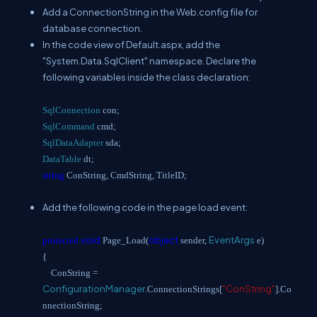
Add a ConnectionString in the Web.config file for
database connection.
In the code view of Default.aspx, add the
"System.Data.SqlClient" namespace. Declare the
following variables inside the class declaration:
SqlConnection
con;
SqlCommand
cmd;
SqlDataAdapter
sda;
DataTable
dt;
string
ConString, CmdString, TitleID;
Add the following code in the page load event:
void
object
EventArgs
protected
Page_Load(
sender,
e)
{
ConString =
ConfigurationManager
"ConString"
.ConnectionStrings[
].Co
nnectionString;