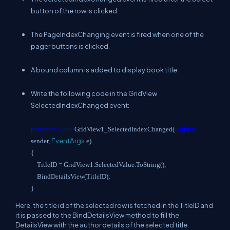
button of the row is clicked.
The PageIndexChanging event is fired when one of the
pager buttons is clicked.
A bound column is added to display book title.
Write the following code in the GridView
SelectedIndexChanged event:
void
object
protected
GridView1_SelectedIndexChanged(
EventArgs
sender,
e)
{
TitleID = GridView1.SelectedValue.ToString();
BindDetailsView(TitleID);
}
Here, the title id of the selected row is fetched in the TitleID and
it is passed to the BindDetailsView method to fill the
DetailsView with the author details of the selected title.