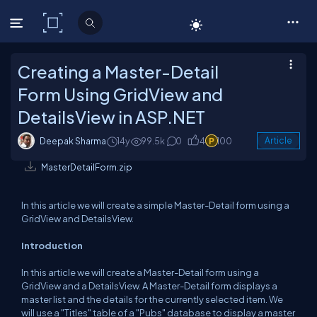
C# Corner
Creating a Master-Detail
Form Using GridView and
DetailsView in ASP.NET
Deepak Sharma
14y
99.5k
0
4
100
Article
MasterDetailForm.zip
In this article we will create a simple Master-Detail form using a
GridView and DetailsView.
Introduction
In this article we will create a Master-Detail form using a
GridView and a DetailsView. A Master-Detail form displays a
master list and the details for the currently selected item. We
will use a "Titles" table of a "Pubs" database to display a master