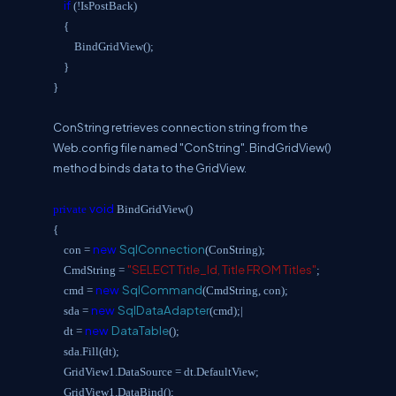
if
(!IsPostBack)
{
BindGridView();
}
}
ConString retrieves connection string from the
Web.config file named "ConString". BindGridView()
method binds data to the GridView.
void
private
BindGridView()
{
new
SqlConnection
con =
(ConString);
"SELECT Title_Id, Title FROM Titles"
CmdString =
;
new
SqlCommand
cmd =
(CmdString, con);
new
SqlDataAdapter
sda =
(cmd);|
new
DataTable
dt =
();
sda.Fill(dt);
GridView1.DataSource = dt.DefaultView;
GridView1.DataBind();