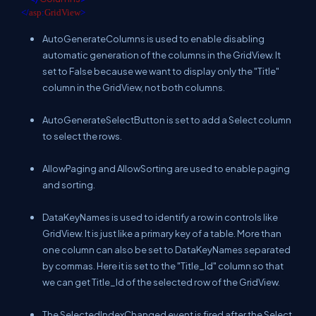
</
asp
:
GridView
>
AutoGenerateColumns is used to enable disabling
automatic generation of the columns in the GridView. It
set to False because we want to display only the "Title"
column in the GridView, not both columns.
AutoGenerateSelectButton is set to add a Select column
to select the rows.
AllowPaging and AllowSorting are used to enable paging
and sorting.
DataKeyNames is used to identify a row in controls like
GridView. It is just like a primary key of a table. More than
one column can also be set to DataKeyNames separated
by commas. Here it is set to the "Title_Id" column so that
we can get Title_Id of the selected row of the GridView.
The SelectedIndexChanged event is fired after the Select