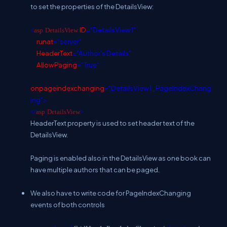
to set the properties of the DetailsView:
ID
="DetailsView1"
<
asp
:
DetailsView
runat
="server"
HeaderText
="Author's Details"
AllowPaging
="True"
onpageindexchanging
="DetailsView1_PageIndexChang
ing">
</
asp
:
DetailsView
>
HeaderText property is used to set header text of the
DetailsView.
Paging is enabled also in the DetailsView as one book can
have multiple authors that can be paged.
We also have to write code for PageIndexChanging
events of both controls