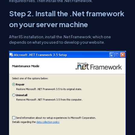
Required Files. Then install the .Net Framework.
Step 2.
Install the .Net framework
on your server machine
After IIS installation, install the .Net Framework; which one
depends on what you used to develop your website.