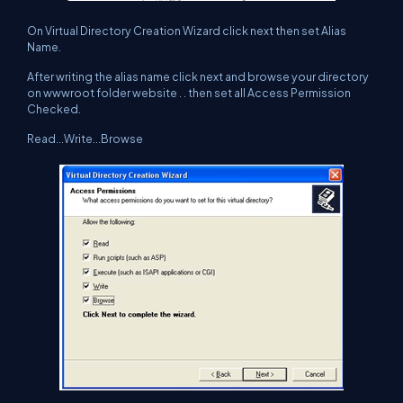
On Virtual Directory Creation Wizard click next then set Alias
Name.
After writing the alias name click next and browse your directory
on wwwroot folder website . . then set all Access Permission
Checked.
Read...Write...Browse