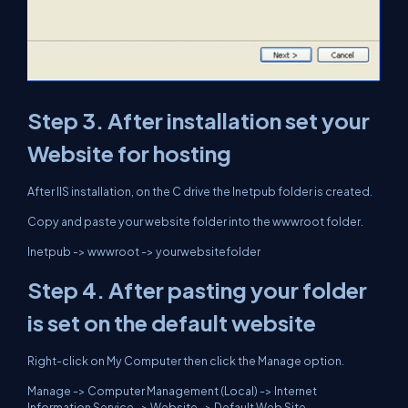
Step 3.
After installation set your
Website for hosting
After IIS installation, on the C drive the Inetpub folder is created.
Copy and paste your website folder into the wwwroot folder.
Inetpub -> wwwroot -> yourwebsitefolder
Step 4. After pasting your folder
is set on the default website
Right-click on My Computer then click the Manage option.
Manage -> Computer Management (Local) -> Internet
Information Service -> Website -> Default Web Site.