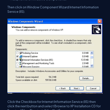
Then click on Window Component Wizard Internet Information
Service (IIS).
Click the Checkbox for Internet Information Service (IIS) then
click the next button and select Browse to XP Installation CD for