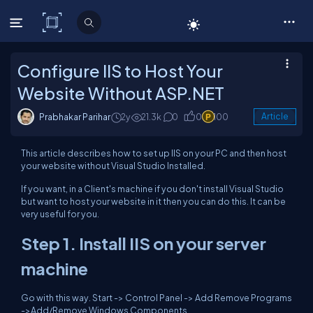
C# Corner
Configure IIS to Host Your
Website Without ASP.NET
Prabhakar Parihar
2y
21.3k
0
0
100
Article
This article describes how to set up IIS on your PC and then host
your website without Visual Studio Installed.
If you want, in a Client's machine if you don't install Visual Studio
but want to host your website in it then you can do this. It can be
very useful for you.
Step 1. Install IIS on your server
machine
Go with this way. Start -> Control Panel -> Add Remove Programs
->Add/Remove Windows Components.