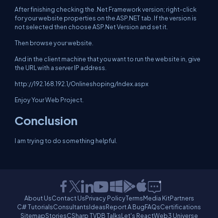
After finishing checking the .Net Framework version; right-click
for your website properties on the ASP.NET tab. If the version is
not selected then choose ASP.Net Version and set it.
Then browse your website.
And in the client machine that you want to run the website in, give
the URL with a server IP address.
http://192.168.192.1/Onlineshoping/Index.aspx
Enjoy Your Web Project.
Conclusion
I am trying to do something helpful.
About Us
Contact Us
Privacy Policy
Terms
Media Kit
Partners
C# Tutorials
Consultants
Ideas
Report A Bug
FAQs
Certifications
Sitemap
Stories
CSharp TV
DB Talks
Let's React
Web3 Universe