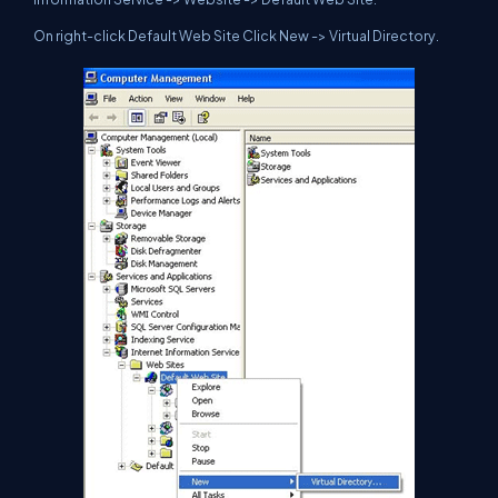
On right-click Default Web Site Click New -> Virtual Directory.