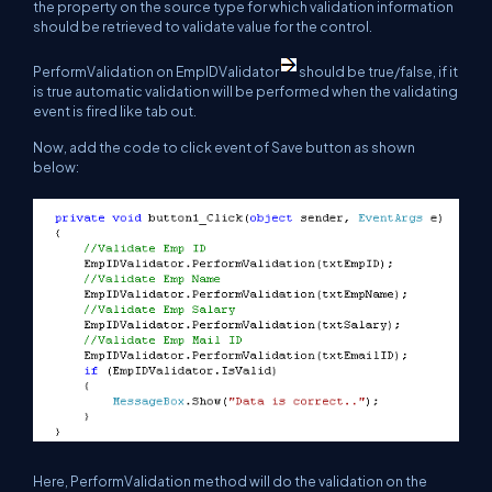
the property on the source type for which validation information
should be retrieved to validate value for the control.
PerformValidation on EmpIDValidator
should be true/false, if it
is true automatic validation will be performed when the validating
event is fired like tab out.
Now, add the code to click event of Save button as shown
below:
Here, PerformValidation method will do the validation on the