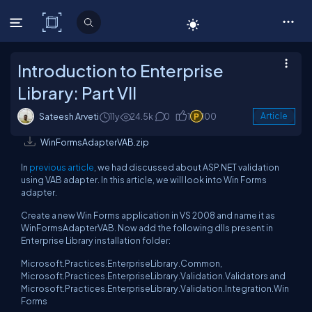
C# Corner
Introduction to Enterprise
Library: Part VII
Sateesh Arveti
11y
24.5k
0
1
100
Article
WinFormsAdapterVAB.zip
In
previous article
, we had discussed about ASP.NET validation
using VAB adapter. In this article, we will look into Win Forms
adapter.
Create a new Win Forms application in VS 2008 and name it as
WinFormsAdapterVAB. Now add the following dlls present in
Enterprise Library installation folder:
Microsoft.Practices.EnterpriseLibrary.Common,
Microsoft.Practices.EnterpriseLibrary.Validation.Validators and
Microsoft.Practices.EnterpriseLibrary.Validation.Integration.Win
Forms