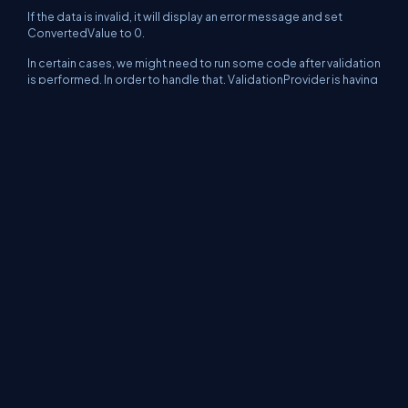
If the data is invalid, it will display an error message and set
ConvertedValue to 0.
In certain cases, we might need to run some code after validation
is performed. In order to handle that, ValidationProvider is having
ValidationPerformed event. Now, we display an alert after
validating empid as shown below:
I am ending the things here. I am attaching source code for
reference. In coming articles, we will go deep into this
Application block. I hope this article will be helpful for all.
Continue to next part >>