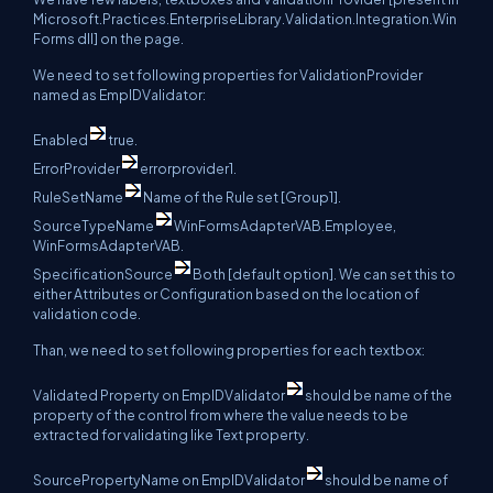
Microsoft.Practices.EnterpriseLibrary.Validation.Integration.Win
Forms dll] on the page.
We need to set following properties for ValidationProvider
named as EmpIDValidator:
Enabled
true.
ErrorProvider
errorprovider1.
RuleSetName
Name of the Rule set [Group1].
SourceTypeName
WinFormsAdapterVAB.Employee,
WinFormsAdapterVAB.
SpecificationSource
Both [default option]. We can set this to
either Attributes or Configuration based on the location of
validation code.
Than, we need to set following properties for each textbox:
Validated Property on EmpIDValidator
should be name of the
property of the control from where the value needs to be
extracted for validating like Text property.
SourcePropertyName on EmpIDValidator
should be name of