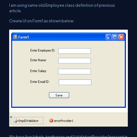
I am using same old Employee class definition of previous
article.
Create UI on Form1 as shown below:
We have few labels, textboxes and ValidationProvider [present in