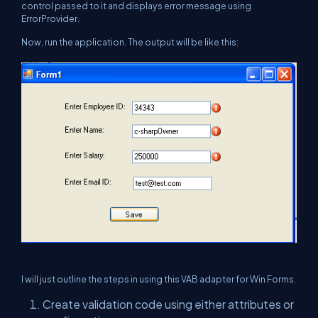
control passed to it and displays error message using
ErrorProvider.
Now, run the application. The output will be like this:
I will just outline the steps in using this VAB adapter for Win Forms.
Create validation code using either attributes or