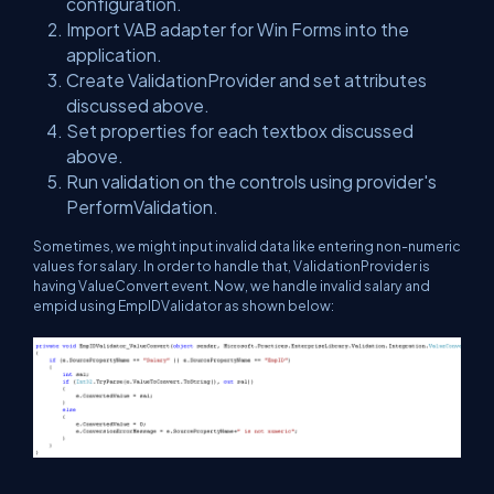
configuration.
Import VAB adapter for Win Forms into the
application.
Create ValidationProvider and set attributes
discussed above.
Set properties for each textbox discussed
above.
Run validation on the controls using provider's
PerformValidation.
Sometimes, we might input invalid data like entering non-numeric
values for salary. In order to handle that, ValidationProvider is
having ValueConvert event. Now, we handle invalid salary and
empid using EmpIDValidator as shown below: