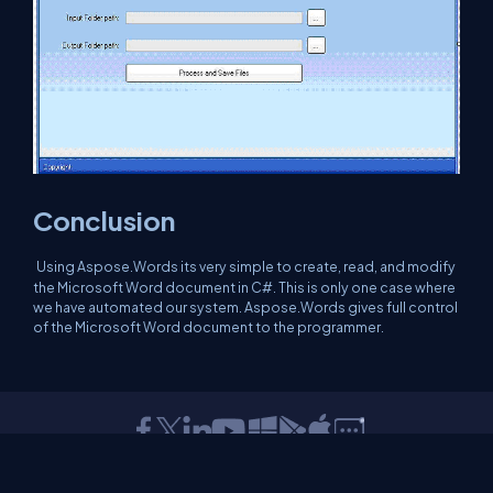
Conclusion
Using Aspose.Words its very simple to create, read, and modify
the Microsoft Word document in C#. This is only one case where
we have automated our system. Aspose.Words gives full control
of the Microsoft Word document to the programmer.
About Us
Contact Us
Privacy Policy
Terms
Media Kit
Partners
C# Tutorials
Consultants
Ideas
Report A Bug
FAQs
Certifications