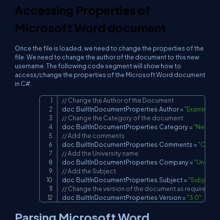
Accessing Properties of
Microsoft Word document
Once the file is loaded, we need to change the properties of the
file. We need to change the author of the document to this new
username. The following code segment will show how to
access/change the properties of the Microsoft Word document
in C#.
// Change the Author of the Document
Copy
doc
.
BuiltInDocumentProperties
.
Author 
=
"Examinatio
// Change the Category of the document
doc
.
BuiltInDocumentProperties
.
Category 
=
"New ca
// Add the comments
doc
.
BuiltInDocumentProperties
.
Comments 
=
"Comm
// Add the University name
doc
.
BuiltInDocumentProperties
.
Company 
=
"Univers
// Add the Subject
doc
.
BuiltInDocumentProperties
.
Subject 
=
"Subject"
;
// Change the version of the document as required
doc
.
BuiltInDocumentProperties
.
Version 
=
"3.0"
;
Parsing Microsoft Word