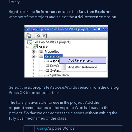
library.
Right-click the
References
node in the
Solution Explorer
window of the project and select the
Add Reference
option.
Select the appropriate Aspose.Words version from the dialog.
Press OK to proceed further.
The library is available for use in the project. Add the
required namespaces of the Aspose.Words library to the
project. So that we can access the classes without writing the
fully qualified names of the class.​​​​​​
using
Aspose
.
Words
;
Copy