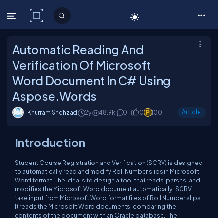
C# Corner
Automatic Reading And
Verification Of Microsoft
Word Document In C# Using
Aspose.Words
Khurram Shehzad
2y
48.9k
0
0
100
Article
Introduction
Student Course Registration and Verification (SCRV) is designed
to automatically read and modify Roll Number slips in Microsoft
Word format. The idea is to design a tool that reads, parses, and
modifies the Microsoft Word document automatically. SCRV
take input from Microsoft Word format files of Roll Number slips.
It reads the Microsoft Word documents, comparing the
contents of the document with an Oracle database. The