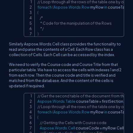
// Loop through all the rows of the table one by one
Copy
foreach
(
Aspose
.
Words
.
Row
 myRow 
in
 courseTable
.
{
/*

     * Code for the manipulation of the Rows

     */
}
Similarly Aspose.Words.Cell class provides the functionality to
read and parse the contents of a Cell. Each Row class has a
collection of Cells. Each Cell can be accessed by the index.
We need to verify the Course code and Course Title from that
particular table. We have to access the cells with indexes 1 and 2
from each row. Then the course code and title is verified and
matched from the database. And the content of the cells is
updated if required.
// Get the second table of the document from the firs
Copy
Aspose
.
Words
.
Table
 courseTable 
=
 firstSection
.
Bod
// Loop through all the rows of the table one by one
foreach
(
Aspose
.
Words
.
Row
 myRow 
in
 courseTable
.
{
// Getting the Cells with Course code
Aspose
.
Words
.
Cell
 courseCode 
=
 myRow
.
Cells
[
0
]
;