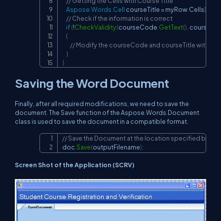
// Getting the Cells with Course Title
Aspose
.
Words
.
Cell
 courseTitle 
=
 myRow
.
Cells
[
1
]
;
//
// Check if the information is correct
if
(
!
CheckValidity
(
courseCode
.
GetText
(
)
,
 courseTitl
{
// Modify the courseCode and courseTitle with cor
}
}
Saving the Word Document
Finally, after all required modifications, we need to save the
document. The Save function of the Aspose.Words.Document
class is used to save the document in a compatible format.
// Save the Document at the location specified by ou
Copy
doc
.
Save
(
outputFilename
)
;
Screen Shot of the Application (SCRV)