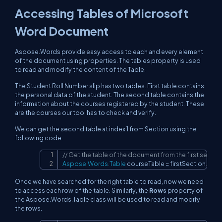
Accessing Tables of Microsoft
Word Document
Aspose.Words provide easy access to each and every element
of the document using properties. The tables property is used
to read and modify the content of the Table.
The Student Roll Number slip has two tables. First table contains
the personal data of the student. The second table contains the
information about the courses registered by the student. These
are the courses our tool has to check and verify.
We can get the second table at index 1 from Section using the
following code.
// Get the table of the document from the first section 
Copy
Aspose
.
Words
.
Table
 courseTable 
=
 firstSection
.
Bod
Once we have searched for the right table to read, now we need
to access each row of the table. Similarly, the
Rows
property of
the Aspose.Words.Table class will be used to read and modify
the rows.