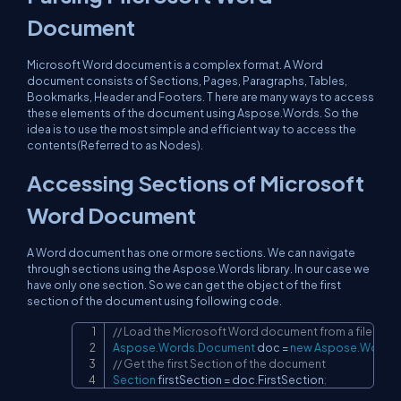
Document
Microsoft Word document is a complex format. A Word
document consists of Sections, Pages, Paragraphs, Tables,
Bookmarks, Header and Footers. T here are many ways to access
these elements of the document using Aspose.Words. So the
idea is to use the most simple and efficient way to access the
contents(Referred to as Nodes).
Accessing Sections of Microsoft
Word Document
A Word document has one or more sections. We can navigate
through sections using the Aspose.Words library. In our case we
have only one section. So we can get the object of the first
section of the document using following code.
// Load the Microsoft Word document from a file
Copy
Aspose
.
Words
.
Document
 doc 
=
new
Aspose
.
Words
.
// Get the first Section of the document
Section
 firstSection 
=
 doc
.
FirstSection
;