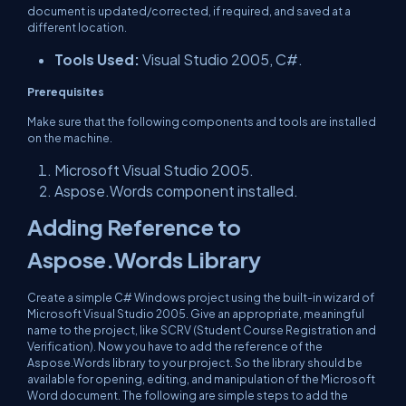
document is updated/corrected, if required, and saved at a
different location.
Tools Used:
Visual Studio 2005, C#.
Prerequisites
Make sure that the following components and tools are installed
on the machine.
Microsoft Visual Studio 2005.
Aspose.Words component installed.
Adding Reference to
Aspose.Words Library
Create a simple C# Windows project using the built-in wizard of
Microsoft Visual Studio 2005. Give an appropriate, meaningful
name to the project, like SCRV (Student Course Registration and
Verification). Now you have to add the reference of the
Aspose.Words library to your project. So the library should be
available for opening, editing, and manipulation of the Microsoft
Word document. The following are simple steps to add the