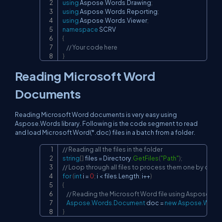
using
Aspose
.
Words
.
Drawing
;
using
Aspose
.
Words
.
Reporting
;
using
Aspose
.
Words
.
Viewer
;
namespace
SCRV
{
// Your code here
}
Reading Microsoft Word
Documents
Reading Microsoft Word documents is very easy using
Aspose.Words library. Following is the code segment to read
and load Microsoft Word(*.doc) files in a batch from a folder.
// Reading all the files in the folder
Copy
string
[
]
 files 
=
 Directory
.
GetFiles
(
"Path"
)
;
// Loop through all files to process them one by one
for
(
int
 i 
=
0
;
 i 
<
 files
.
Length
;
 i
++
)
{
// Reading the Microsoft Word file using Aspose.Wor
Aspose
.
Words
.
Document
 doc 
=
new
Aspose
.
Word
}