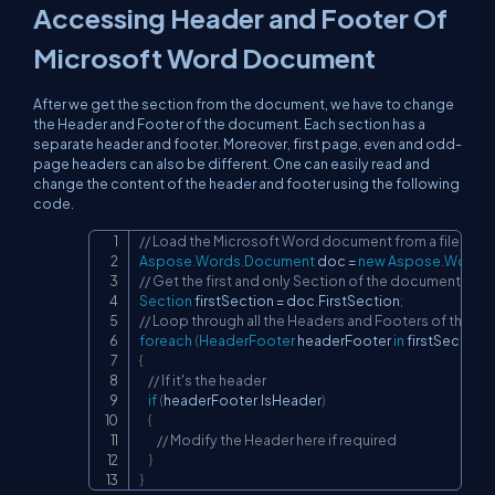
Accessing Header and Footer Of
Microsoft Word Document
After we get the section from the document, we have to change
the Header and Footer of the document. Each section has a
separate header and footer. Moreover, first page, even and odd-
page headers can also be different. One can easily read and
change the content of the header and footer using the following
code.
// Load the Microsoft Word document from a file
Copy
Aspose
.
Words
.
Document
 doc 
=
new
Aspose
.
Words
.
// Get the first and only Section of the document
Section
 firstSection 
=
 doc
.
FirstSection
;
// Loop through all the Headers and Footers of the Se
foreach
(
HeaderFooter
 headerFooter 
in
 firstSection
.
{
// If it's the header
if
(
headerFooter
.
IsHeader
)
{
// Modify the Header here if required
}
}