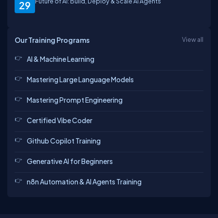
Future of AI: Build, Deploy & Scale AI Agents
29
Our Training Programs
View all
AI & Machine Learning
Mastering Large Language Models
Mastering Prompt Engineering
Certified Vibe Coder
Github Copilot Training
Generative AI for Beginners
n8n Automation & AI Agents Training