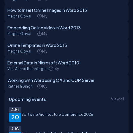
How to Insert Online Images in Word 2013
Megha Goyal
14y
Embedding Online Video in Word 2013
Megha Goyal
14y
Online Templates in Word 2013
Megha Goyal
14y
External Data in Microsoft Word 2010
Vijai Anand Ramalingam
14y
Working with Word using C# and COM Server
Ratnesh Singh
18y
Upcoming Events
View all
AUG
Software Architecture Conference 2026
20
AUG