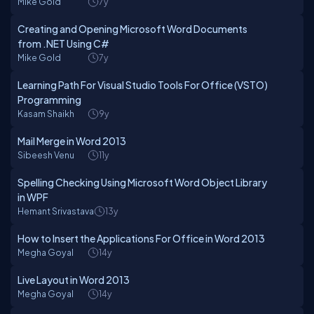
Mike Gold
7y
Creating and Opening Microsoft Word Documents
from .NET Using C#
Mike Gold
7y
Learning Path For Visual Studio Tools For Office (VSTO)
Programming
Kasam Shaikh
9y
Mail Merge in Word 2013
Sibeesh Venu
11y
Spelling Checking Using Microsoft Word Object Library
in WPF
Hemant Srivastava
13y
How to Insert the Applications For Office in Word 2013
Megha Goyal
14y
Live Layout in Word 2013
Megha Goyal
14y