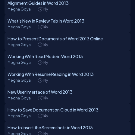
Alignment Guides in Word 2013
Megha Goyal
14y
What's New in Review Tab in Word 2013
Megha Goyal
14y
How to Present Documents of Word 2013 Online
Megha Goyal
14y
Working With Read Mode in Word 2013
Megha Goyal
14y
Working With Resume Reading in Word 2013
Megha Goyal
14y
New User Interface of Word 2013
Megha Goyal
14y
How to Save Document on Cloud in Word 2013
Megha Goyal
14y
How to Insert the Screenshots in Word 2013
Megha Goyal
14y