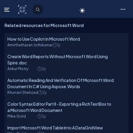
C# Corner
Related resources for Microsoft Word
How to Use Copilot in Microsoft Word
Amirthathasan Jothikumar
1y
Create Word Reports Without Microsoft Word Using
Spire.doc
Ankur Mistry
2y
Automatic Reading And Verification Of Microsoft Word
Document In C# Using Aspose.Words
Khurram Shehzad
2y
Color Syntax Editor Part II - Exporting a RichTextBox to
a Microsoft Word Document
Mike Gold
2y
Import Microsoft Word Table Into A DataGridView