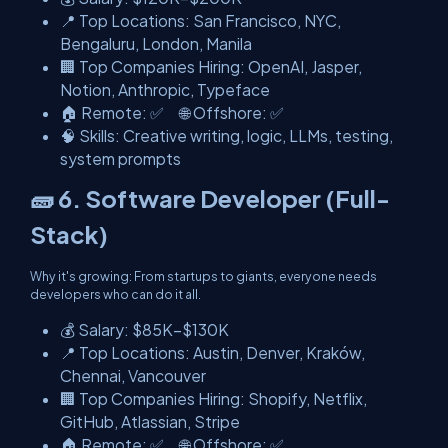
📍 Top Locations: San Francisco, NYC,
Bengaluru, London, Manila
🏢 Top Companies Hiring: OpenAI, Jasper,
Notion, Anthropic, Typeface
🏠 Remote: ✅ 🌐 Offshore: ✅
🧠 Skills: Creative writing, logic, LLMs, testing,
system prompts
🧱 6. Software Developer (Full-
Stack)
Why it's growing: From startups to giants, everyone needs
developers who can do it all.
💰 Salary: $85K–$130K
📍 Top Locations: Austin, Denver, Kraków,
Chennai, Vancouver
🏢 Top Companies Hiring: Shopify, Netflix,
GitHub, Atlassian, Stripe
🏠 Remote: ✅ 🌐 Offshore: ✅