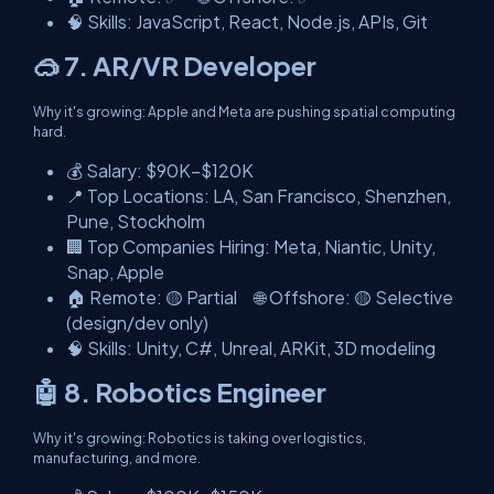
🧠 Skills: JavaScript, React, Node.js, APIs, Git
🥽 7. AR/VR Developer
Why it's growing: Apple and Meta are pushing spatial computing
hard.
💰 Salary: $90K–$120K
📍 Top Locations: LA, San Francisco, Shenzhen,
Pune, Stockholm
🏢 Top Companies Hiring: Meta, Niantic, Unity,
Snap, Apple
🏠 Remote: 🟡 Partial 🌐 Offshore: 🟡 Selective
(design/dev only)
🧠 Skills: Unity, C#, Unreal, ARKit, 3D modeling
🤖 8. Robotics Engineer
Why it's growing: Robotics is taking over logistics,
manufacturing, and more.