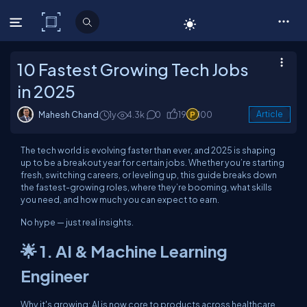
C# Corner
10 Fastest Growing Tech Jobs
in 2025
Mahesh Chand
1y
4.3k
0
19
100
Article
The tech world is evolving faster than ever, and 2025 is shaping
up to be a breakout year for certain jobs. Whether you’re starting
fresh, switching careers, or leveling up, this guide breaks down
the fastest-growing roles, where they’re booming, what skills
you need, and how much you can expect to earn.
No hype — just real insights.
🌟 1. AI & Machine Learning
Engineer
Why it's growing: AI is now core to products across healthcare,