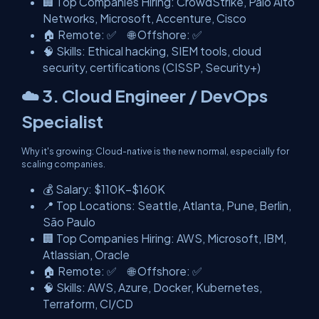
🏢 Top Companies Hiring: CrowdStrike, Palo Alto
Networks, Microsoft, Accenture, Cisco
🏠 Remote: ✅ 🌐 Offshore: ✅
🧠 Skills: Ethical hacking, SIEM tools, cloud
security, certifications (CISSP, Security+)
☁️ 3. Cloud Engineer / DevOps
Specialist
Why it's growing: Cloud-native is the new normal, especially for
scaling companies.
💰 Salary: $110K–$160K
📍 Top Locations: Seattle, Atlanta, Pune, Berlin,
São Paulo
🏢 Top Companies Hiring: AWS, Microsoft, IBM,
Atlassian, Oracle
🏠 Remote: ✅ 🌐 Offshore: ✅
🧠 Skills: AWS, Azure, Docker, Kubernetes,
Terraform, CI/CD