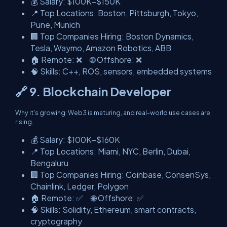
💰 Salary: $100K–$150K
📍 Top Locations: Boston, Pittsburgh, Tokyo,
Pune, Munich
🏢 Top Companies Hiring: Boston Dynamics,
Tesla, Waymo, Amazon Robotics, ABB
🏠 Remote: ❌ 🌐 Offshore: ❌
🧠 Skills: C++, ROS, sensors, embedded systems
🔗 9. Blockchain Developer
Why it's growing: Web3 is maturing, and real-world use cases are
rising.
💰 Salary: $100K–$160K
📍 Top Locations: Miami, NYC, Berlin, Dubai,
Bengaluru
🏢 Top Companies Hiring: Coinbase, ConsenSys,
Chainlink, Ledger, Polygon
🏠 Remote: ✅ 🌐 Offshore: ✅
🧠 Skills: Solidity, Ethereum, smart contracts,
cryptography