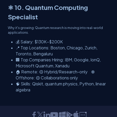
⚛️ 10. Quantum Computing
Specialist
Why it's growing: Quantum research is moving into real-world
applications.
💰 Salary: $130K–$200K
📍 Top Locations: Boston, Chicago, Zurich,
Toronto, Bengaluru
🏢 Top Companies Hiring: IBM, Google, IonQ,
Microsoft Quantum, Xanadu
🏠 Remote: 🟡 Hybrid/Research-only 🌐
Offshore: 🟡 Collaborations only
🧠 Skills: Qiskit, quantum physics, Python, linear
algebra