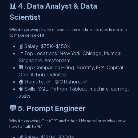
📊 4. Data Analyst & Data
Scientist
Why it's growing: Every business runs on data and needs people
to make sense of it.
💰 Salary: $75K–$150K
📍 Top Locations: New York, Chicago, Mumbai,
Singapore, Amsterdam
🏢 Top Companies Hiring: Spotify, IBM, Capital
One, Airbnb, Deloitte
🏠 Remote: ✅ 🌐 Offshore: ✅
🧠 Skills: SQL, Python, Tableau, machine learning,
stats
💬 5. Prompt Engineer
Why it's growing: ChatGPT and other LLMs need pros who know
how to "talk to AI."
💰 Salary: $120K–$200K