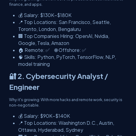
finance, and apps.
💰 Salary: $130K–$180K
📍 Top Locations: San Francisco, Seattle,
Toronto, London, Bengaluru
🏢 Top Companies Hiring: OpenAI, Nvidia,
Google, Tesla, Amazon
🏠 Remote: ✅ 🌐 Offshore: ✅
🧠 Skills: Python, PyTorch, TensorFlow, NLP,
model training
🔐 2. Cybersecurity Analyst /
Engineer
Why it's growing: With more hacks and remote work, security is
non-negotiable.
💰 Salary: $90K–$140K
📍 Top Locations: Washington D.C., Austin,
Ottawa, Hyderabad, Sydney