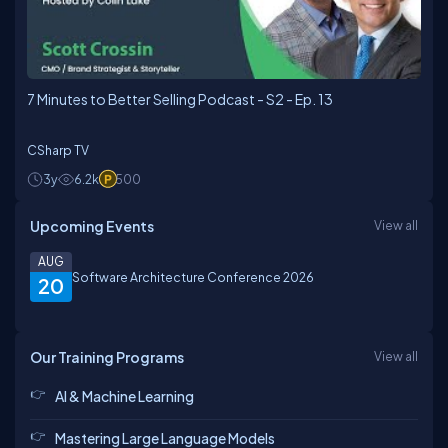
7 Minutes to Better Selling Podcast - S2 - Ep. 13
CSharp TV
3y
6.2k
500
Upcoming Events
View all
AUG
Software Architecture Conference 2026
20
Our Training Programs
View all
AI & Machine Learning
Mastering Large Language Models