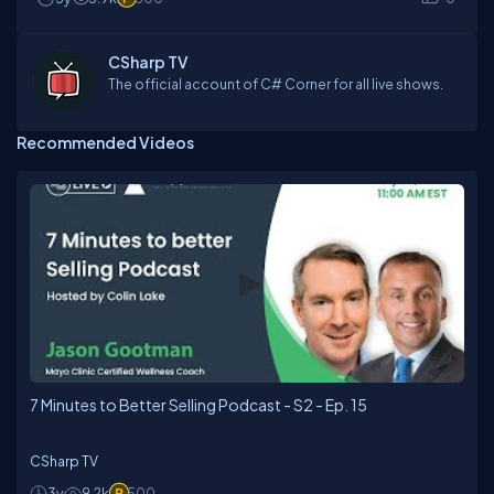
CSharp TV
The official account of C# Corner for all live shows.
Recommended Videos
7 Minutes to Better Selling Podcast - S2 - Ep. 15
CSharp TV
3y
9.2k
500