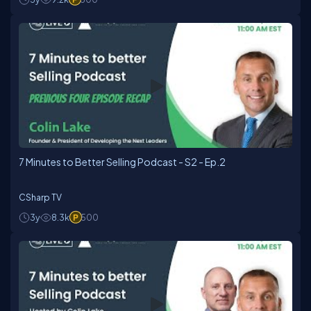
7 Minutes to Better Selling Podcast - S2 - Ep.2
CSharp TV
3y
8.3k
500