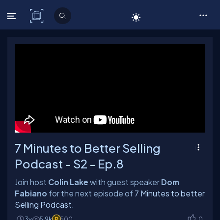
C# Corner
7 Minutes to Better Selling
Podcast - S2 - Ep.8
Join host
Colin Lake
with guest speaker
Dom
Fabiano
for the next episode of
7 Minutes to better
Selling Podcast
.
3y
5.9k
500
0