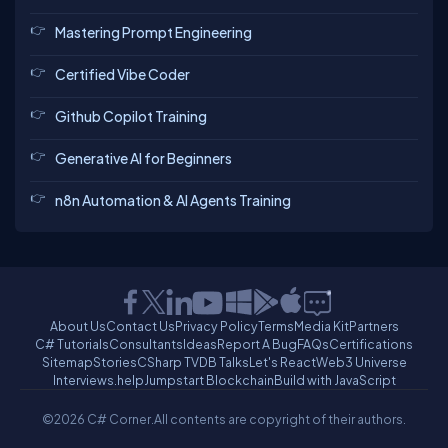
Mastering Prompt Engineering
Certified Vibe Coder
Github Copilot Training
Generative AI for Beginners
n8n Automation & AI Agents Training
About Us
Contact Us
Privacy Policy
Terms
Media Kit
Partners
C# Tutorials
Consultants
Ideas
Report A Bug
FAQs
Certifications
Sitemap
Stories
CSharp TV
DB Talks
Let's React
Web3 Universe
Interviews.help
Jumpstart Blockchain
Build with JavaScript
©2026 C# Corner.
All contents are copyright of their authors.