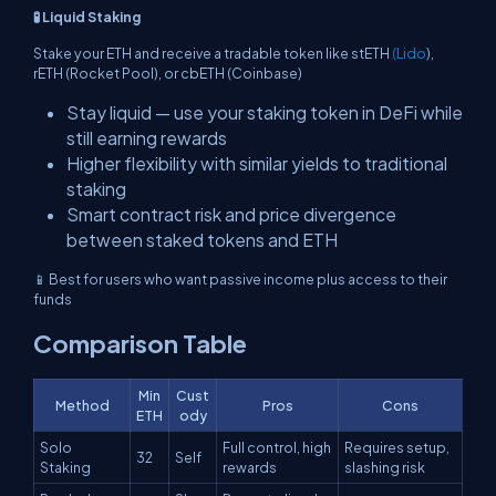
🧪 Liquid Staking
Stake your ETH and receive a tradable token like stETH
(Lido
),
rETH (Rocket Pool), or cbETH (Coinbase)
Stay liquid — use your staking token in DeFi while
still earning rewards
Higher flexibility with similar yields to traditional
staking
Smart contract risk and price divergence
between staked tokens and ETH
📱 Best for users who want passive income plus access to their
funds
Comparison Table
Min
Cust
Method
Pros
Cons
ETH
ody
Solo
Full control, high
Requires setup,
32
Self
Staking
rewards
slashing risk