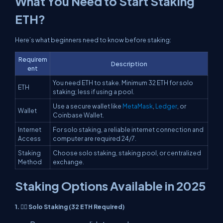
What You Need to Start Staking
ETH?
Here’s what beginners need to know before staking:
Requirem
Description
ent
You need ETH to stake. Minimum 32 ETH for solo
ETH
staking; less if using a pool.
Use a secure wallet like
MetaMask
,
Ledger
, or
Wallet
Coinbase Wallet.
Internet
For solo staking, a reliable internet connection and
Access
computer are required 24/7.
Staking
Choose solo staking, staking pool, or centralized
Method
exchange.
Staking Options Available in 2025
1. 🧍‍♂️ Solo Staking (32 ETH Required)