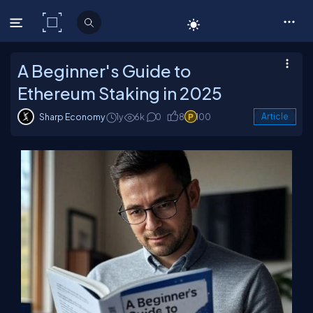
C# Corner
A Beginner's Guide to
Ethereum Staking in 2025
Sharp Economy
1y
6k
0
8
100
Article