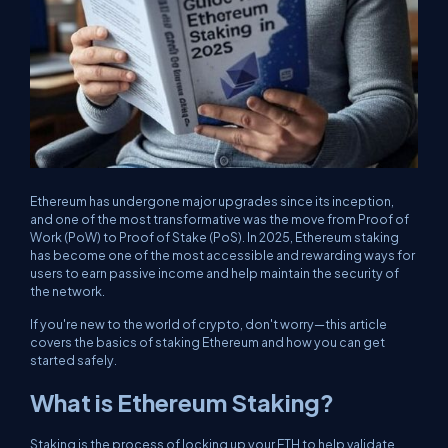
Ethereum has undergone major upgrades since its inception,
and one of the most transformative was the move from Proof of
Work (PoW) to Proof of Stake (PoS). In 2025, Ethereum staking
has become one of the most accessible and rewarding ways for
users to earn passive income and help maintain the security of
the network.
If you're new to the world of crypto, don't worry—this article
covers the basics of staking Ethereum and how you can get
started safely.
What is Ethereum Staking?
Staking is the process of locking up your ETH to help validate