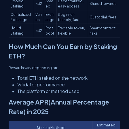
Pooled
Shar
Decentralized,
<32
Shared rewards
Staking
ed
easy access
Centralized
Vari
Exch
Beginner-
Custodial, fees
Exchange
es
ange
friendly, fast
Liquid
Prot
Tradable token,
Smart contract
<32
Staking
ocol
flexible
risks
How Much Can You Earn by Staking
ETH?
Rewards vary depending on:
Total ETH staked on the network
Validator performance
The platform or method used
Average APR(Annual Percentage
Rate) in 2025
Estimated
Staking Method