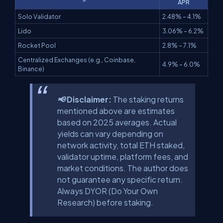
APR
Solo Validator
2.48% – 4.1%
Lido
3.06% – 6.2%
Rocket Pool
2.8% – 7.1%
Centralized Exchanges (e.g., Coinbase,
4.9% – 6.0%
Binance)
📢 Disclaimer:
The staking returns
mentioned above are estimates
based on 2025 averages. Actual
yields can vary depending on
network activity, total ETH staked,
validator uptime, platform fees, and
market conditions. The author does
not guarantee any specific return.
Always DYOR (Do Your Own
Research) before staking.