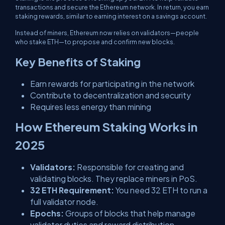
transactions and secure the Ethereum network. In return, you earn
staking rewards, similar to earning interest on a savings account.
Instead of miners, Ethereum now relies on validators—people
who stake ETH—to propose and confirm new blocks.
Key Benefits of Staking
Earn rewards for participating in the network
Contribute to decentralization and security
Requires less energy than mining
How Ethereum Staking Works in
2025
Validators:
Responsible for creating and
validating blocks. They replace miners in PoS.
32 ETH Requirement:
You need 32 ETH to run a
full validator node.
Epochs:
Groups of blocks that help manage
validator duties and reward distribution.