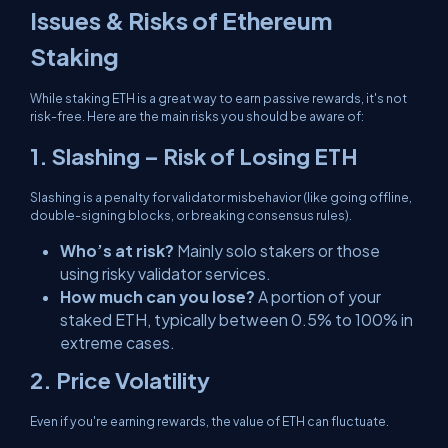
Issues & Risks of Ethereum
Staking
While staking ETH is a great way to earn passive rewards, it's not
risk-free. Here are the main risks you should be aware of:
1. Slashing – Risk of Losing ETH
Slashing is a penalty for validator misbehavior (like going offline,
double-signing blocks, or breaking consensus rules).
Who’s at risk?
Mainly solo stakers or those
using risky validator services.
How much can you lose?
A portion of your
staked ETH, typically between 0.5% to 100% in
extreme cases.
2. Price Volatility
Even if you're earning rewards, the value of ETH can fluctuate.