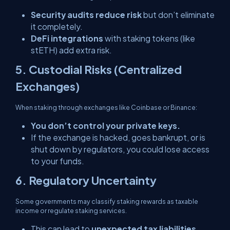
Security audits reduce risk
but don’t eliminate
it completely.
DeFi integrations
with staking tokens (like
stETH) add extra risk.
5. Custodial Risks (Centralized
Exchanges)
When staking through exchanges like Coinbase or Binance:
You don’t control your private keys.
If the exchange is hacked, goes bankrupt, or is
shut down by regulators, you could lose access
to your funds.
6. Regulatory Uncertainty
Some governments may classify staking rewards as taxable
income or regulate staking services.
This can lead to
unexpected tax liabilities
.