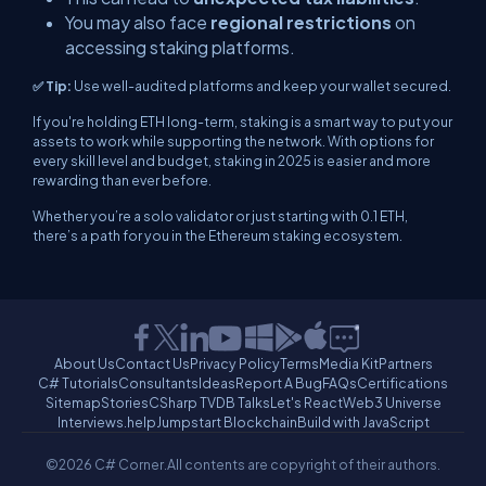
You may also face
regional restrictions
on
accessing staking platforms.
✅ Tip:
Use well-audited platforms and keep your wallet secured.
If you're holding ETH long-term, staking is a smart way to put your
assets to work while supporting the network. With options for
every skill level and budget, staking in 2025 is easier and more
rewarding than ever before.
Whether you’re a solo validator or just starting with 0.1 ETH,
there’s a path for you in the Ethereum staking ecosystem.
About Us
Contact Us
Privacy Policy
Terms
Media Kit
Partners
C# Tutorials
Consultants
Ideas
Report A Bug
FAQs
Certifications
Sitemap
Stories
CSharp TV
DB Talks
Let's React
Web3 Universe
Interviews.help
Jumpstart Blockchain
Build with JavaScript
©2026 C# Corner.
All contents are copyright of their authors.