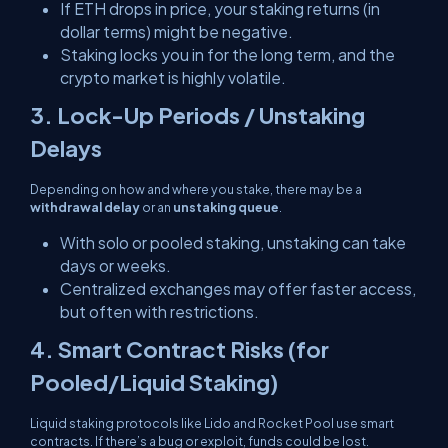
If ETH drops in price, your staking returns (in
dollar terms) might be negative.
Staking locks you in for the long term, and the
crypto market is highly volatile.
3. Lock-Up Periods / Unstaking
Delays
Depending on how and where you stake, there may be a
withdrawal delay
or an
unstaking queue
.
With solo or pooled staking,
unstaking can take
days or weeks
.
Centralized exchanges may offer faster access,
but often with restrictions.
4. Smart Contract Risks (for
Pooled/Liquid Staking)
Liquid staking protocols like Lido and Rocket Pool use smart
contracts. If there’s a bug or exploit, funds could be lost.