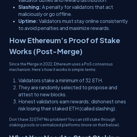
Slashing:
A penalty for validators that act
maliciously or go offline.
Uptime:
Validators must stay online consistently
to avoid penalties and maximize rewards.
How Ethereum’s Proof of Stake
Works (Post-Merge)
Since the Merge in 2022, Ethereum uses a PoS consensus
mechanism. Here’s how it works in simple terms:
Validators stake a minimum of 32 ETH.
They are randomly selected to propose and
attest to new blocks.
Honest validators earn rewards; dishonest ones
risk losing their staked ETH (called slashing).
Don’t have 32 ETH? No problem! You can still stake through
staking pools or centralized platforms (more on that below).