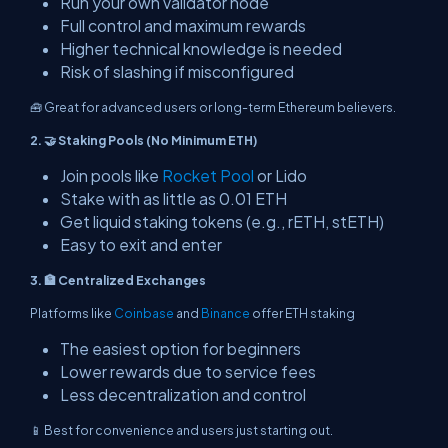
Run your own validator node
Full control and maximum rewards
Higher technical knowledge is needed
Risk of slashing if misconfigured
🧰 Great for advanced users or long-term Ethereum believers.
2. 🤝 Staking Pools (No Minimum ETH)
Join pools like
Rocket Pool
or Lido
Stake with as little as 0.01 ETH
Get liquid staking tokens (e.g., rETH, stETH)
Easy to exit and enter
3. 🏦 Centralized Exchanges
Platforms like
Coinbase
and
Binance
offer ETH staking
The easiest option for beginners
Lower rewards due to service fees
Less decentralization and control
📱 Best for convenience and users just starting out.