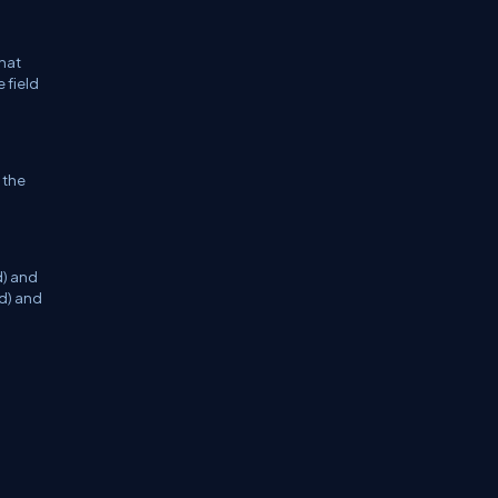
that
 field
 the
d) and
ld) and