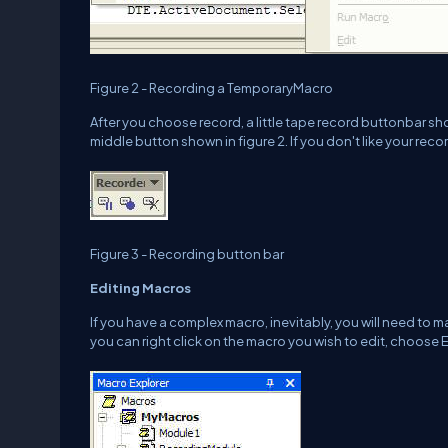
Figure 2 - Recording a TemporaryMacro
After you choose record, a little tape record buttonbar 
middle button shown in figure 2. If you don't like your reco
Figure 3 - Recording button bar
Editing Macros
If you have a complex macro, inevitably, you will need to 
you can right click on the macro you wish to edit, choose E