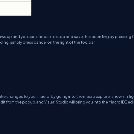
shows up and you can choose to stop and save the recording by pressing 
rding, simply press cancel on the right of the toolbar.
make changes to your macro. By going into the macro explorer shown in fig
dit from the popup,and Visual Studio will bring you into the Macro IDE edi