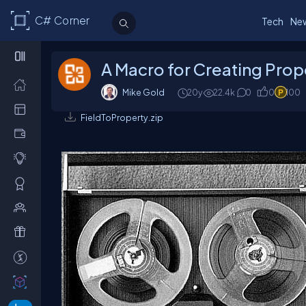
C# Corner
Tech
Ne
A Macro for Creating Prope
Mike Gold
20y
22.4k
0
0
100
FieldToProperty.zip