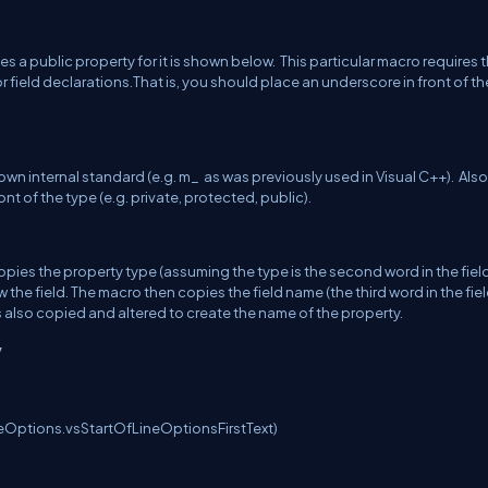
es a public property for it is shown below. This particular macro requires 
 field declarations.That is, you should place an underscore in front of the
n internal standard (e.g. m_ as was previously used in Visual C++). Also
t of the type (e.g. private, protected, public).
st copies the property type (assuming the type is the second word in the fiel
 the field. The macro then copies the field name (the third word in the fie
 is also copied and altered to create the name of the property.
y
eOptions.vsStartOfLineOptionsFirstText)