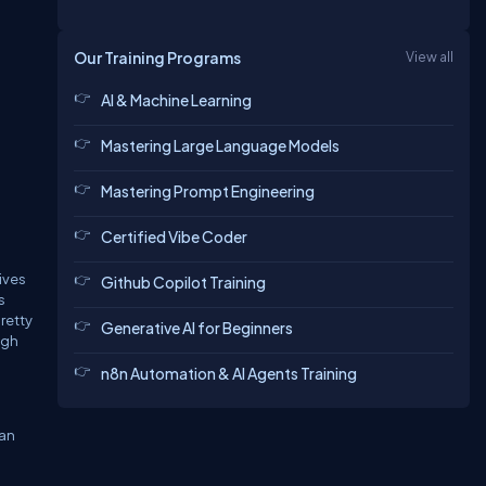
Our Training Programs
View all
AI & Machine Learning
Mastering Large Language Models
Mastering Prompt Engineering
Certified Vibe Coder
ives
Github Copilot Training
s
retty
Generative AI for Beginners
ugh
n8n Automation & AI Agents Training
can