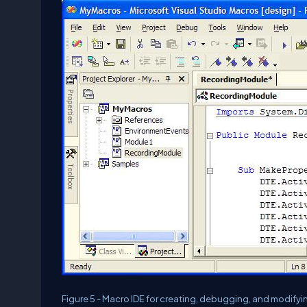
Figure 5 - Macro IDE for creating, debugging, and modify