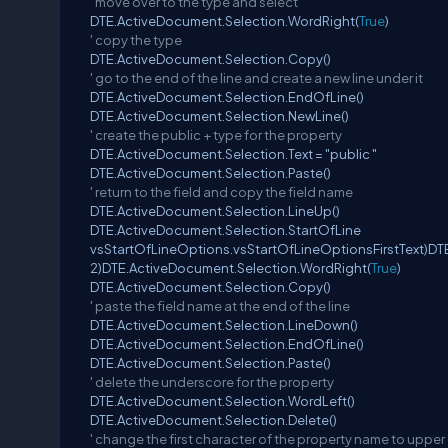
' move over to the type and select
DTE.ActiveDocument.Selection.WordRight(
True
)
' copy the type
DTE.ActiveDocument.Selection.Copy()
' go to the end of the line and create a new line under it
DTE.ActiveDocument.Selection.EndOfLine()
DTE.ActiveDocument.Selection.NewLine()
' create the public + type for the property
DTE.ActiveDocument.Selection.Text = "public "
DTE.ActiveDocument.Selection.Paste()
' return to the field and copy the field name
DTE.ActiveDocument.Selection.LineUp()
DTE.ActiveDocument.Selection.StartOfLine
vsStartOfLineOptions.vsStartOfLineOptionsFirstText)DT
2)DTE.ActiveDocument.Selection.WordRight(
True
)
DTE.ActiveDocument.Selection.Copy()
' paste the field name at the end of the line
DTE.ActiveDocument.Selection.LineDown()
DTE.ActiveDocument.Selection.EndOfLine()
DTE.ActiveDocument.Selection.Paste()
' delete the underscore for the property
DTE.ActiveDocument.Selection.WordLeft()
DTE.ActiveDocument.Selection.Delete()
' change the first character of the property name to upper