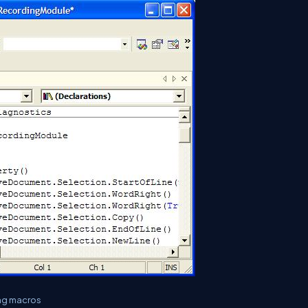
ing macros