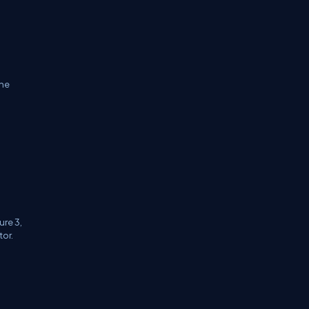
the
ure 3,
tor.