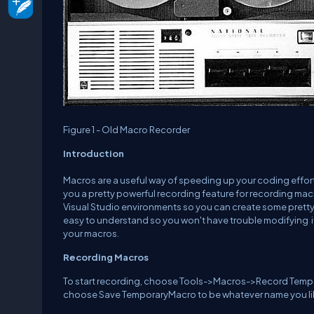
Figure 1 - Old Macro Recorder
Introduction
Macros are a useful way of speeding up your coding effor
you a pretty powerful recording feature for recording macr
Visual Studio environments so you can create some pretty 
easy to understand so you won't have trouble modifying it
your macros.
Recording Macros
To start recording, choose Tools->Macros->Record Tempora
choose Save TemporaryMacro to be whatever name you li