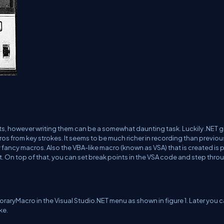
ts, however writing them can be a somewhat daunting task. Luckily .NET g
os from key strokes. It seems to be much richer in recording than previou
fancy macros. Also the VBA-like macro (known as VSA) that is created is p
. On top of that, you can set break points in the VSA code and step thro
ryMacro in the Visual Studio.NET menu as shown in figure 1. Later you 
ke.