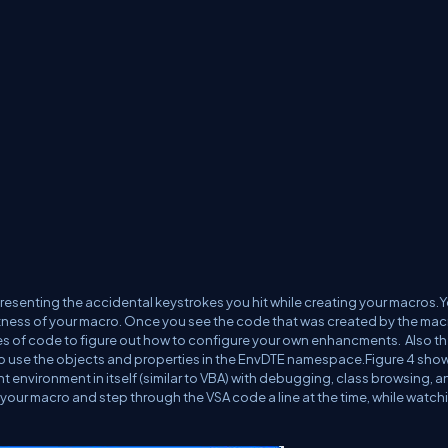
epresenting the accidental keystrokes you hit while creating your macros.
ness of your macro. Once you see the code that was created by the mac
nes of code to figure out how to configure your own enhancments. Also t
ow to use the objects and properties in the EnvDTE namespace.Figure 4 sho
nt environment in itself (similar to VBA) with debugging, class browsing, a
 your macro and step through the VSA code a line at the time, while watchi