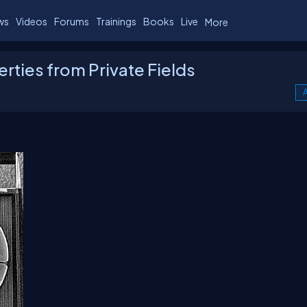
ws
Videos
Forums
Trainings
Books
Live
More
rties from Private Fields
A