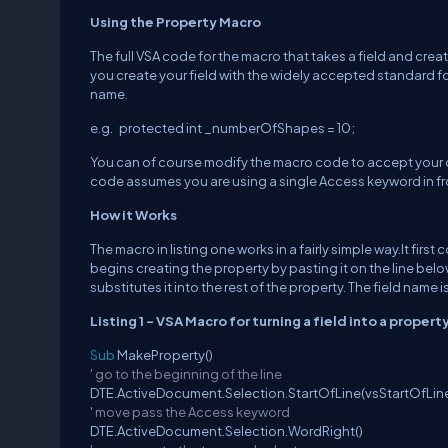
Using the Property Macro
The full VSA code for the macro that takes a field and creat
you create your field with the widely accepted standard for
name.
e.g. protected int _numberOfShapes = 10;
You can of course modify the macro code to accept your ow
code assumes you are using a single Access keyword in fron
How it Works
The macro in listing one works in a fairly simple way.It fir
begins creating the property by pasting it on the line below
substitutes it into the rest of the property. The field name
Listing 1 - VSA Macro for turning a field into a propert
Sub
MakeProperty()
' go to the beginning of the line
DTE.ActiveDocument.Selection.StartOfLine(vsStartOfLin
' move pass the Access keyword
DTE.ActiveDocument.Selection.WordRight()