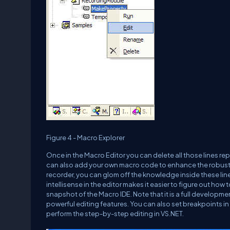
Figure 4 - Macro Explorer
Once in the Macro Editor you can delete all those lines r
can also add your own macro code to enhance the robust
recorder, you can glom off the knowledge inside these li
intellisense in the editor makes it easier to figure out h
snapshot of the Macro IDE. Note that it is a full developme
powerful editing features. You can also set breakpoints in
perform the step-by-step editing in VS.NET.