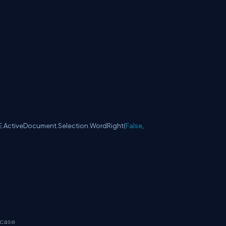
E.ActiveDocument.Selection.WordRight(
False
,
 case