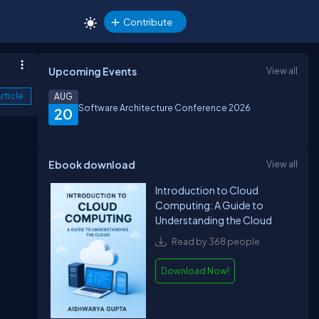
Contribute
Upcoming Events
View all
rticle
AUG
Software Architecture Conference 2026
20
Ebook download
View all
Introduction to Cloud
Computing: A Guide to
Understanding the Cloud
Read by 368 people
Download Now!