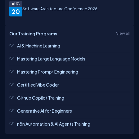
AUG
Software Architecture Conference 2026
20
Our Training Programs
View all
AI & Machine Learning
Mastering Large Language Models
Mastering Prompt Engineering
Certified Vibe Coder
Github Copilot Training
Generative AI for Beginners
n8n Automation & AI Agents Training