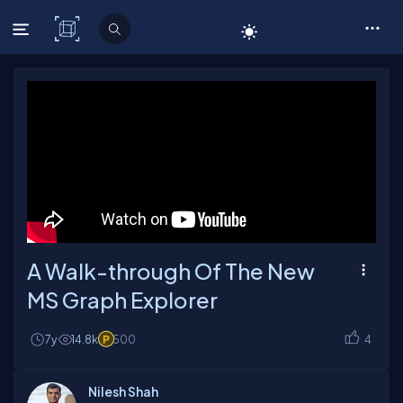
C# Corner
A Walk-through Of The New
MS Graph Explorer
7y
14.8k
500
4
Nilesh Shah