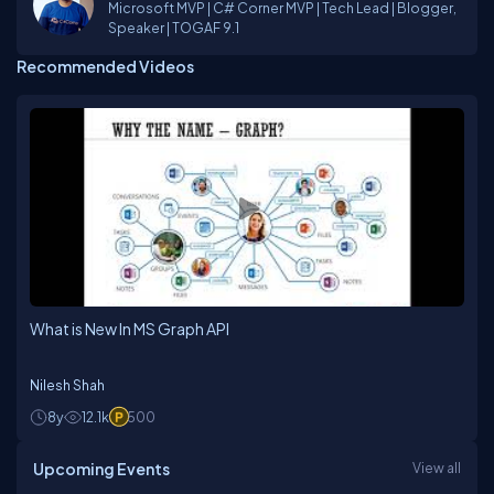
Microsoft MVP | C# Corner MVP | Tech Lead | Blogger,
Speaker | TOGAF 9.1
Recommended Videos
What is New In MS Graph API
Nilesh Shah
8y
12.1k
500
Upcoming Events
View all