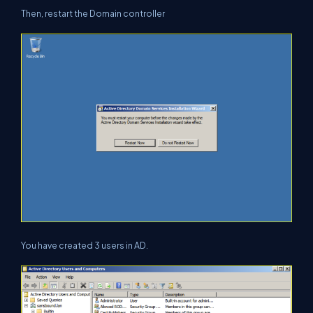
Then, restart the Domain controller
You have created 3 users in AD.