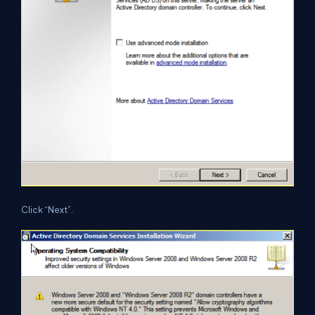
Click “Next”.