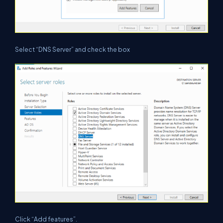
Select “DNS Server” and check the box
Click “Add features”.