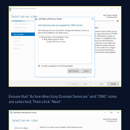
Ensure that “Active directory Domain Services” and “DNS” roles
are selected. Then click “Next”.