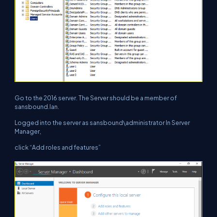
Go to the 2016 server. The Server should be a member of
sansbound.lan.
Logged into the server as sansbound\administrator In Server
Manager,
click “Add roles and features”