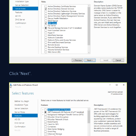
Click ”Next”.