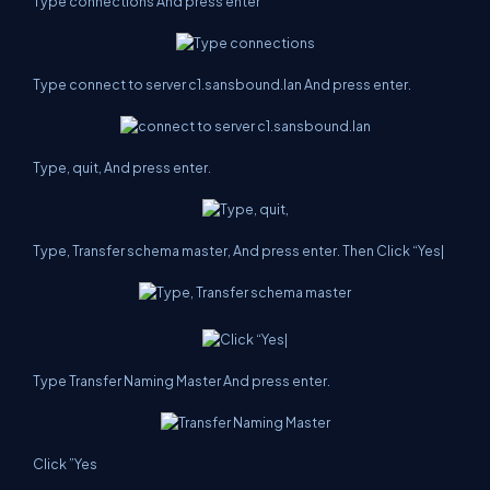
Type connections And press enter
Type connect to server c1.sansbound.lan And press enter.
Type, quit, And press enter.
Type, Transfer schema master, And press enter. Then Click “Yes|
Type Transfer Naming Master And press enter.
Click ”Yes