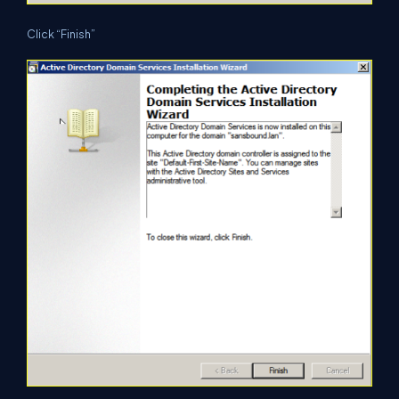
Click “Finish”