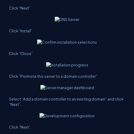
Click “Next”
Click “Install”.
Click “Close”
Click “Promote this server to a domain controller”
Select “Add a domain controller to an existing domain” and click
“Next”.
Click “Next”.