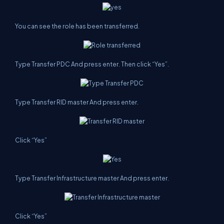
You can see the role has been transferred.
Type Transfer PDC And press enter. Then click “Yes”.
Type Transfer RID master And press enter.
Click “Yes”
Type Transfer Infrastructure master And press enter.
Click “Yes”