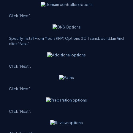
Click “Next”.
Specify Install From Media (IFM) Options  C11.sansbound.lan And
click “Next”
Click ”Next”.
Click ”Next”.
Click ”Next”.