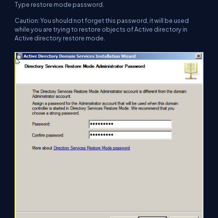
Type restore mode password.
Caution: You should not forget this password, it will be used
while you are trying to restore objects of Active directory in
Active directory restore mode.