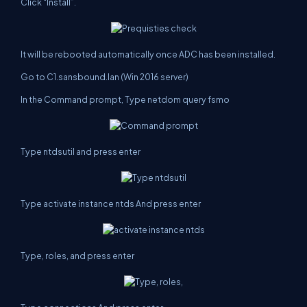
Click “Install”.
It will be rebooted automatically once ADC has been installed.
Go to C1.sansbound.lan (Win 2016 server)
In the Command prompt, Type netdom query fsmo
Type ntdsutil and press enter
Type activate instance ntds And press enter
Type, roles, and press enter