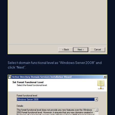
Select domain functional level as “Windows Server 2008” and
click “Next”.