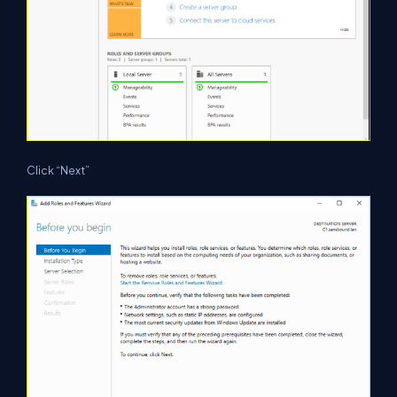
Click “Next”