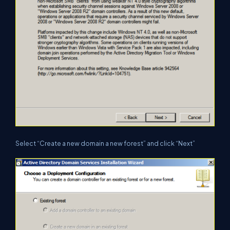
Select “Create a new domain a new forest” and click “Next”