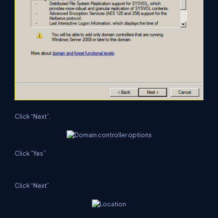
Click “Next”.
Click ”Yes”
Click “Next”