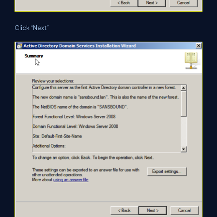
Click “Next”