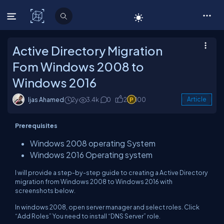
C# Corner
Active Directory Migration
Fom Windows 2008 to
Windows 2016
Ijas Ahamed
2y
3.4k
0
2
100
Article
Prerequisites
Windows 2008 operating System
Windows 2016 Operating system
I will provide a step-by-step guide to creating a Active Directory
migration from Windows 2008 to Windows 2016 with
screenshots below.
In windows 2008, open server manager and select roles. Click
“Add Roles” You need to install “DNS Server” role.