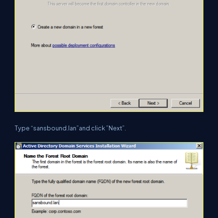
Type “sansbound.lan”and click ”Next”.