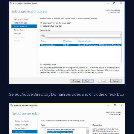
Select Active Directory Domain Services and click the check box