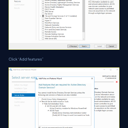
Click “Add features”