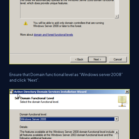
Ensure that Domain functional level as “Windows server 2008”
and click “Next”.