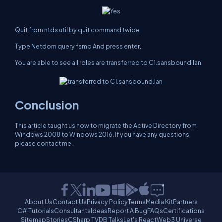
Quit from ntds util by quit command twice.
Type Netdom query fsmo And press enter,
You are able to see all roles are transferred to C1.sansbound.lan
Conclusion
This article taught us how to migrate the Active Directory from
Windows 2008 to Windows 2016. If you have any questions,
please contact me.
About Us
Contact Us
Privacy Policy
Terms
Media Kit
Partners
C# Tutorials
Consultants
Ideas
Report A Bug
FAQs
Certifications
Sitemap
Stories
CSharp TV
DB Talks
Let's React
Web3 Universe