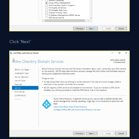
Click “Next”