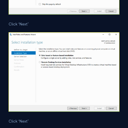
Click “Next”
Click “Next”