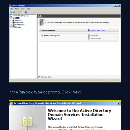
In the Run box, type dcpromo. Click “Next”