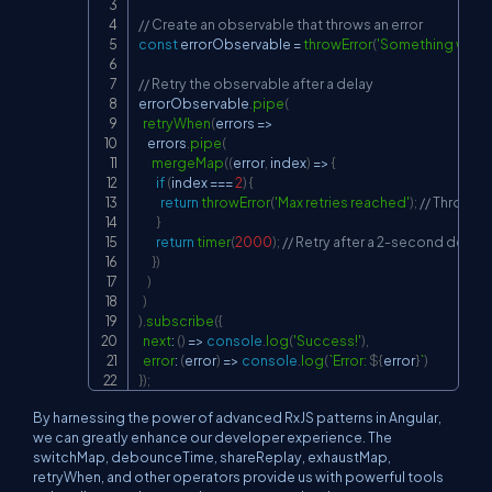
// Create an observable that throws an error
const
 errorObservable 
=
throwError
(
'Something went 
// Retry the observable after a delay
errorObservable
.
pipe
(
retryWhen
(
errors
=>
    errors
.
pipe
(
mergeMap
(
(
error
,
 index
)
=>
{
if
(
index 
===
2
)
{
return
throwError
(
'Max retries reached'
)
;
// Throw er
}
return
timer
(
2000
)
;
// Retry after a 2-second delay
}
)
)
)
)
.
subscribe
(
{
next
:
(
)
=>
console
.
log
(
'Success!'
)
,
error
:
(
error
)
=>
console
.
log
(
`
Error: 
${
error
}
`
)
}
)
;
By harnessing the power of advanced RxJS patterns in Angular,
we can greatly enhance our developer experience. The
switchMap, debounceTime, shareReplay, exhaustMap,
retryWhen, and other operators provide us with powerful tools