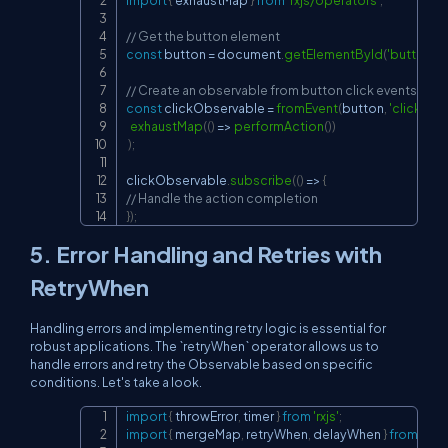
// Get the button element
const
 button 
=
document
.
getElementById
(
'button'
)
;
// Create an observable from button click events
const
 clickObservable 
=
fromEvent
(
button
,
'click'
)
.
pi
exhaustMap
(
(
)
=>
performAction
(
)
)
)
;
clickObservable
.
subscribe
(
(
)
=>
{
// Handle the action completion
}
)
;
5. Error Handling and Retries with
RetryWhen
Handling errors and implementing retry logic is essential for
robust applications. The `retryWhen` operator allows us to
handle errors and retry the Observable based on specific
conditions. Let's take a look.
import
{
 throwError
,
 timer 
}
from
'rxjs'
;
Copy
import
{
 mergeMap
,
 retryWhen
,
 delayWhen 
}
from
'rxj