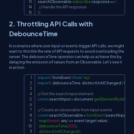
searchObservable
.
subscribe
(
response
=>
{
// Handle the API response
}
)
;
2. Throttling API Calls with
DebounceTime
In scenarios where user input or events trigger API calls, we might
want to throttle the rate of API requests to avoid overloading the
server. The debounceTime operator can help us achieve this by
delaying the emission of values from an Observable. Let's see it
in action.
import
{
 fromEvent 
}
from
'rxjs'
;
Copy
import
{
 debounceTime
,
 distinctUntilChanged 
}
from
// Get the search input element
const
 searchInput 
=
document
.
getElementById
(
'sear
// Create an observable from input events
const
 searchObservable 
=
fromEvent
(
searchInput
,
'in
map
(
(
event
:
 any
)
=>
 event
.
target
.
value
)
,
debounceTime
(
300
)
,
distinctUntilChanged
(
)
,