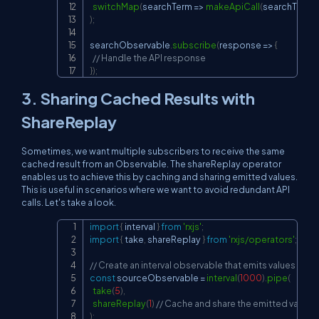
switchMap
(
searchTerm
=>
makeApiCall
(
searchTerm
)
)
)
;
searchObservable
.
subscribe
(
response
=>
{
// Handle the API response
}
)
;
3. Sharing Cached Results with
ShareReplay
Sometimes, we want multiple subscribers to receive the same
cached result from an Observable. The shareReplay operator
enables us to achieve this by caching and sharing emitted values.
This is useful in scenarios where we want to avoid redundant API
calls. Let's take a look.
import
{
 interval 
}
from
'rxjs'
;
Copy
import
{
 take
,
 shareReplay 
}
from
'rxjs/operators'
;
// Create an interval observable that emits values eve
const
 sourceObservable 
=
interval
(
1000
)
.
pipe
(
take
(
5
)
,
shareReplay
(
1
)
// Cache and share the emitted values
)
;