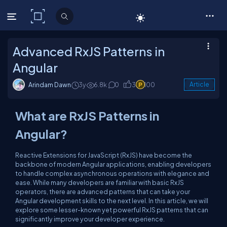
C# Corner
Advanced RxJS Patterns in
Angular
Arindam Dawn
3y
6.8k
0
3
100
Article
What are RxJS Patterns in
Angular?
Reactive Extensions for JavaScript (RxJS) have become the
backbone of modern Angular applications, enabling developers
to handle complex asynchronous operations with elegance and
ease. While many developers are familiar with basic RxJS
operators, there are advanced patterns that can take your
Angular development skills to the next level. In this article, we will
explore some lesser-known yet powerful RxJS patterns that can
significantly improve your developer experience.