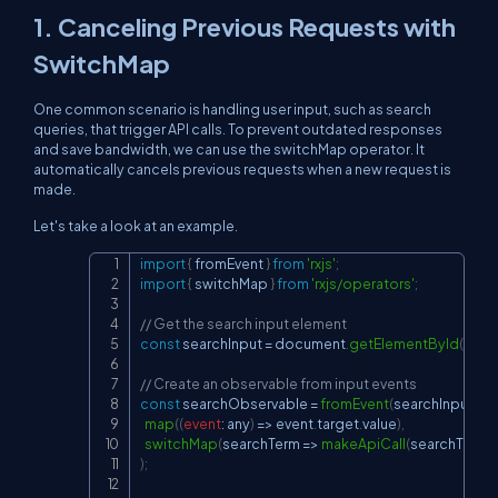
1. Canceling Previous Requests with
SwitchMap
One common scenario is handling user input, such as search
queries, that trigger API calls. To prevent outdated responses
and save bandwidth, we can use the switchMap operator. It
automatically cancels previous requests when a new request is
made.
Let's take a look at an example.
import
{
 fromEvent 
}
from
'rxjs'
;
Copy
import
{
 switchMap 
}
from
'rxjs/operators'
;
// Get the search input element
const
 searchInput 
=
document
.
getElementById
(
'sear
// Create an observable from input events
const
 searchObservable 
=
fromEvent
(
searchInput
,
'in
map
(
(
event
:
 any
)
=>
 event
.
target
.
value
)
,
switchMap
(
searchTerm
=>
makeApiCall
(
searchTerm
)
)
)
;