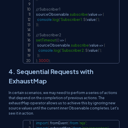
// Subscriber 1
sourceObservable
.
subscribe
(
value
=>
{
console
.
log
(
`
Subscriber 1: 
${
value
}
`
)
;
}
)
;
// Subscriber 2
setTimeout
(
(
)
=>
{
  sourceObservable
.
subscribe
(
value
=>
{
console
.
log
(
`
Subscriber 2: 
${
value
}
`
)
;
}
)
;
}
,
3000
)
;
4. Sequential Requests with
ExhaustMap
In certain scenarios, we may need to perform a series of actions
that depend on the completion of previous actions. The
exhaustMap
operator allows us to achieve this by ignoring new
source values until the current inner Observable completes. Let's
see it in action.
import
{
 fromEvent 
}
from
'rxjs'
;
Copy
import
{
 exhaustMap 
}
from
'rxjs/operators'
;